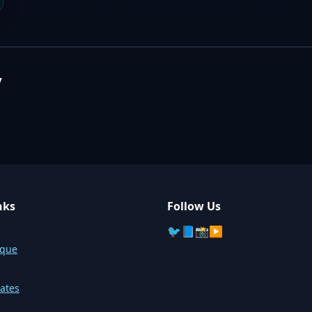
y
nks
Follow Us
🐦
📘
📸
▶️
sque
ates