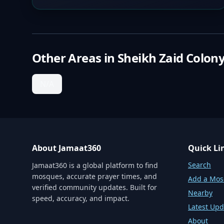
Other Areas in
Sheikh Zaid Colon
N/A
About Jamaat360
Quick Li
Search
Jamaat360 is a global platform to find
mosques, accurate prayer times, and
Add a Mo
verified community updates. Built for
Nearby
speed, accuracy, and impact.
Latest Upd
About