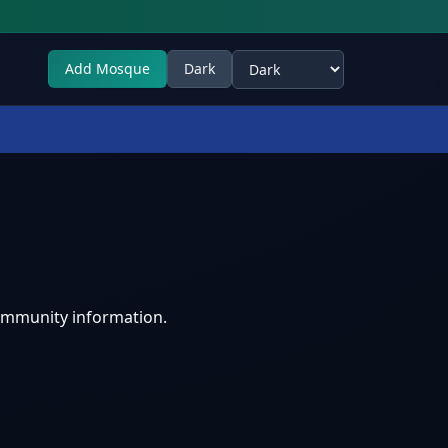
Add Mosque
Dark
Select theme
ommunity information.