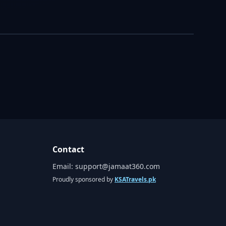
Contact
Email:
support@jamaat360.com
Proudly sponsored by
KSATravels.pk