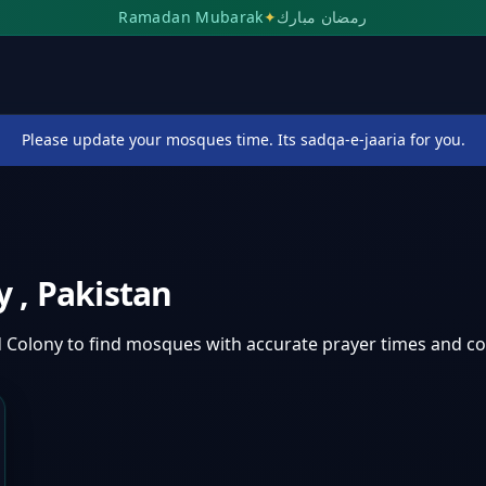
Ramadan Mubarak
✦
رمضان مبارك
Please update your mosques time. Its sadqa-e-jaaria for you.
ny
,
Pakistan
d Colony
to find mosques with accurate prayer times and c