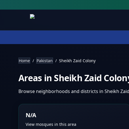
Home
/
Pakistan
/
Sheikh Zaid Colony
Areas in
Sheikh Zaid Colo
Browse neighborhoods and districts in
Sheikh Zai
N/A
View mosques in this area