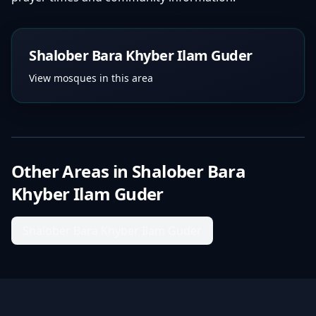
Shalober Bara Khyber Ilam Guder
View mosques in this area
Other Areas in
Shalober Bara
Khyber Ilam Guder
Shalober Bara Khyber Ilam Guder