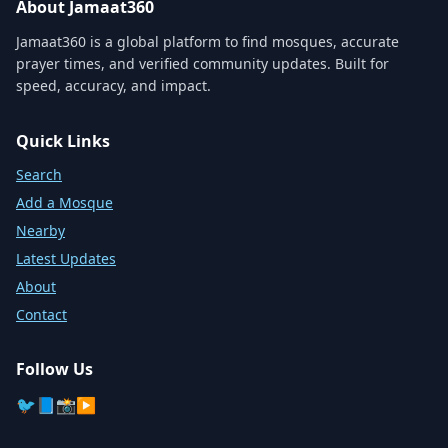
About Jamaat360
Jamaat360 is a global platform to find mosques, accurate
prayer times, and verified community updates. Built for
speed, accuracy, and impact.
Quick Links
Search
Add a Mosque
Nearby
Latest Updates
About
Contact
Follow Us
🐦
📘
📸
▶️