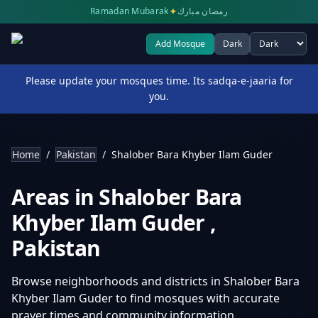
✦
Ramadan Mubarak
رمضان مبارك
Add Mosque
Dark
Select theme
Please update your mosques time. Its sadqa-e-jaaria for
you.
Home
/
Pakistan
/
Shalober Bara Khyber Ilam Guder
Areas in
Shalober Bara
Khyber Ilam Guder
,
Pakistan
Browse neighborhoods and districts in
Shalober Bara
Khyber Ilam Guder
to find mosques with accurate
prayer times and community information.