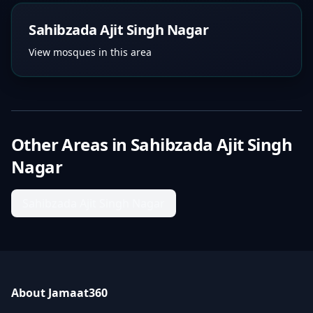
Sahibzada Ajit Singh Nagar
View mosques in this area
Other Areas in
Sahibzada Ajit Singh
Nagar
Sahibzada Ajit Singh Nagar
About Jamaat360