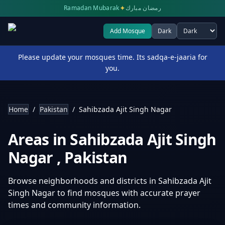
✦
Ramadan Mubarak
رمضان مبارك
Add Mosque
Dark
Select theme
Please update your mosques time. Its sadqa-e-jaaria for
you.
Home
/
Pakistan
/
Sahibzada Ajit Singh Nagar
Areas in
Sahibzada Ajit Singh
Nagar
,
Pakistan
Browse neighborhoods and districts in
Sahibzada Ajit
Singh Nagar
to find mosques with accurate prayer
times and community information.