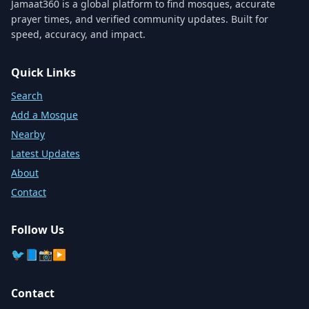
Jamaat360 is a global platform to find mosques, accurate
prayer times, and verified community updates. Built for
speed, accuracy, and impact.
Quick Links
Search
Add a Mosque
Nearby
Latest Updates
About
Contact
Follow Us
🐦
📘
📸
▶️
Contact