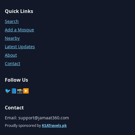
Quick Links
Search
Add a Mosque
Nearby
Latest Updates
About
Contact
Follow Us
🐦
📘
📸
▶️
Contact
Email:
support@jamaat360.com
Proudly sponsored by
KSATravels.pk