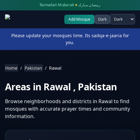
✦
Ramadan Mubarak
رمضان مبارك
Add Mosque
Dark
Select theme
Please update your mosques time. Its sadqa-e-jaaria for
you.
Home
/
Pakistan
/
Rawal
Areas in
Rawal
,
Pakistan
Browse neighborhoods and districts in
Rawal
to find
mosques with accurate prayer times and community
information.