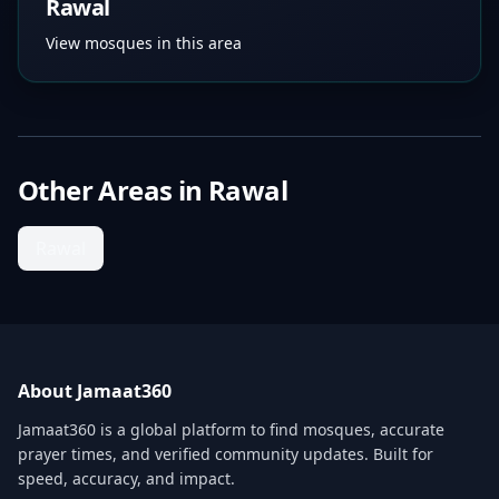
Rawal
View mosques in this area
Other Areas in
Rawal
Rawal
About Jamaat360
Jamaat360 is a global platform to find mosques, accurate
prayer times, and verified community updates. Built for
speed, accuracy, and impact.