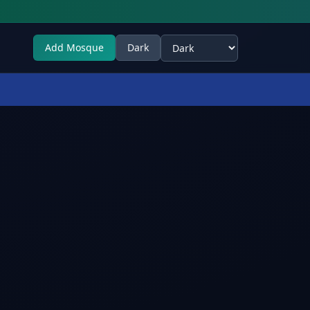
Add Mosque
Dark
Select theme