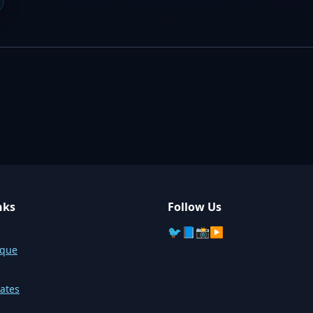
nks
Follow Us
🐦
📘
📸
▶️
sque
ates