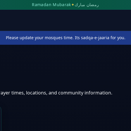
Ramadan Mubarak
✦
رمضان مبارك
Please update your mosques time. Its sadqa-e-jaaria for you.
n
ayer times, locations, and community information.