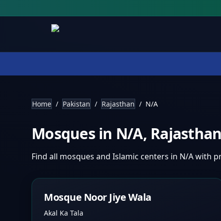
Home
/
Pakistan
/
Rajasthan
/
N/A
Mosques in
N/A
,
Rajastha
Find all mosques and Islamic centers in
N/A
with pr
Mosque Noor Jiye Wala
Akal Ka Tala