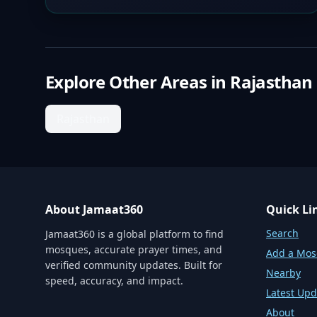
Explore Other Areas in
Rajasthan
Rajasthan
About Jamaat360
Quick Li
Search
Jamaat360 is a global platform to find
mosques, accurate prayer times, and
Add a Mo
verified community updates. Built for
Nearby
speed, accuracy, and impact.
Latest Upd
About