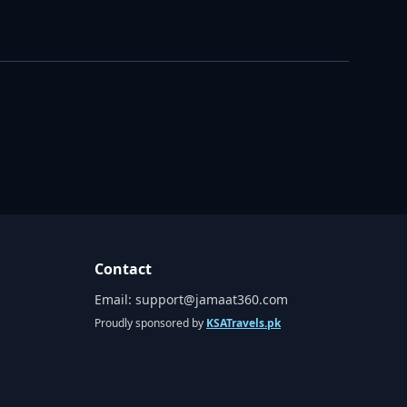
Contact
Email:
support@jamaat360.com
Proudly sponsored by
KSATravels.pk