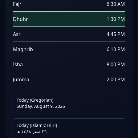
Fajr
6:30 AM
Dhuhr
1:30 PM
Asr
4:45 PM
Maghrib
6:10 PM
Isha
8:00 PM
Jumma
2:00 PM
Today (Gregorian)
Sunday, August 9, 2026
Today (Islamic Hijri)
٢٦ صفر ١٤٤٨ هـ