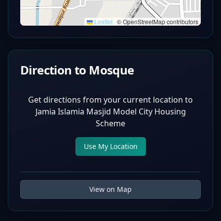
Leaflet
|
© OpenStreetMap contributors
Direction to Mosque
Get directions from your current location to
Jamia Islamia Masjid Model City Housing
Scheme
Use My Location
View on Map