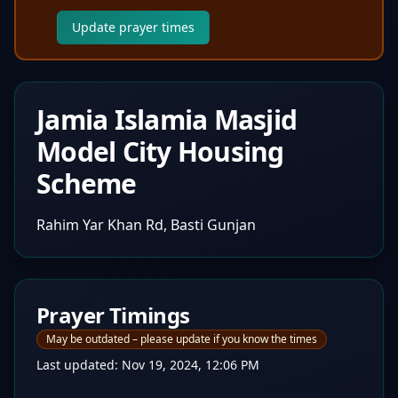
Update prayer times
Jamia Islamia Masjid
Model City Housing
Scheme
Rahim Yar Khan Rd, Basti Gunjan
Prayer Timings
May be outdated – please update if you know the times
Last updated:
Nov 19, 2024, 12:06 PM