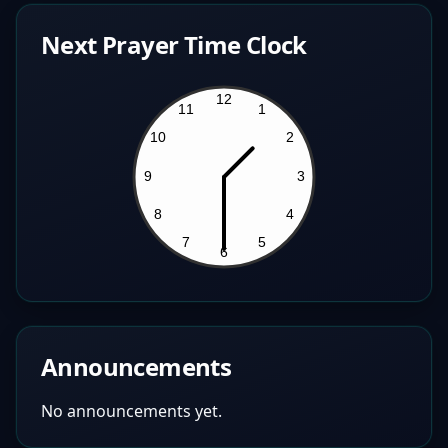
Next Prayer Time Clock
Announcements
No announcements yet.