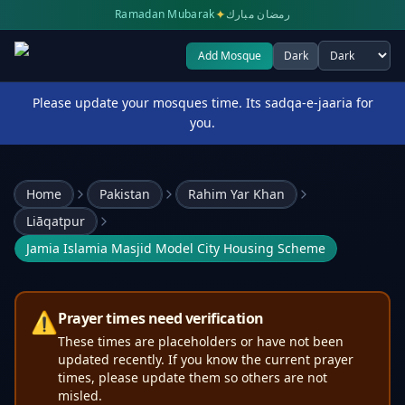
✦
Ramadan Mubarak
رمضان مبارك
Add Mosque
Dark
Select theme
Please update your mosques time. Its sadqa-e-jaaria for
you.
Home
Pakistan
Rahim Yar Khan
Liāqatpur
Jamia Islamia Masjid Model City Housing Scheme
⚠️
Prayer times need verification
These times are placeholders or have not been
updated recently. If you know the current prayer
times, please update them so others are not
misled.