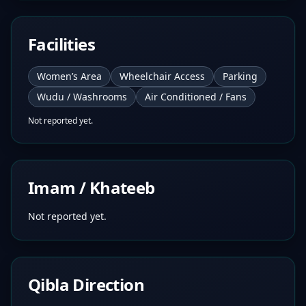
Facilities
Women’s Area
Wheelchair Access
Parking
Wudu / Washrooms
Air Conditioned / Fans
Not reported yet.
Imam / Khateeb
Not reported yet.
Qibla Direction