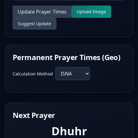
Update Prayer Times
Upload Image
Suggest Update
Permanent Prayer Times (Geo)
Calculation Method
Next Prayer
Dhuhr