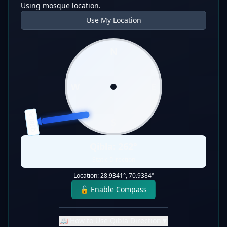
Using mosque location.
Use My Location
N
W
E
QIBLA
S
Qibla:
262
°
Static Direction
Location:
28.9341
°,
70.9384
°
🔓 Enable Compass
📖 How to Use Qibla Direction
▼