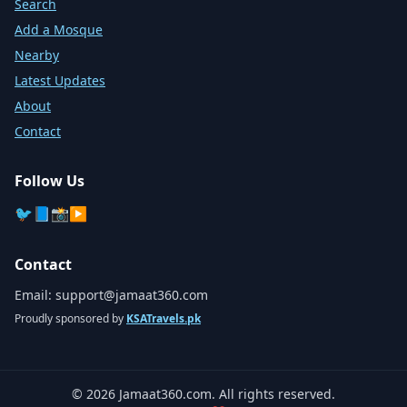
Search
Add a Mosque
Nearby
Latest Updates
About
Contact
Follow Us
🐦
📘
📸
▶️
Contact
Email:
support@jamaat360.com
Proudly sponsored by
KSATravels.pk
©
2026
Jamaat360.com. All rights reserved.