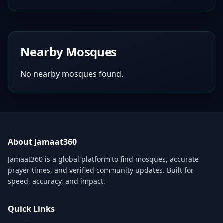
Nearby Mosques
No nearby mosques found.
About Jamaat360
Jamaat360 is a global platform to find mosques, accurate
prayer times, and verified community updates. Built for
speed, accuracy, and impact.
Quick Links