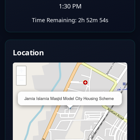
1:30 PM
Time Remaining:
2h 52m 53s
Location
+
−
×
Jamia Islamia Masjid Model City Housing Scheme