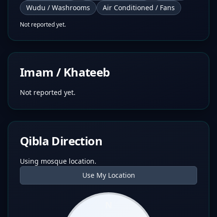
Wudu / Washrooms
Air Conditioned / Fans
Not reported yet.
Imam / Khateeb
Not reported yet.
Qibla Direction
Using mosque location.
Use My Location
N