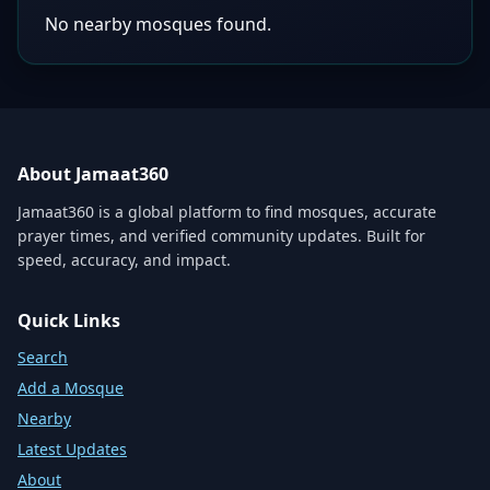
No nearby mosques found.
About Jamaat360
Jamaat360 is a global platform to find mosques, accurate
prayer times, and verified community updates. Built for
speed, accuracy, and impact.
Quick Links
Search
Add a Mosque
Nearby
Latest Updates
About