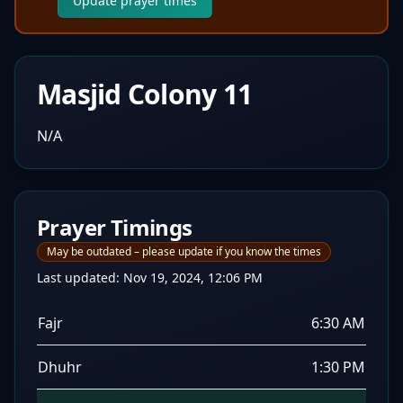
Update prayer times
Masjid Colony 11
N/A
Prayer Timings
May be outdated – please update if you know the times
Last updated:
Nov 19, 2024, 12:06 PM
Fajr
6:30 AM
Dhuhr
1:30 PM