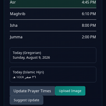
Asr
4:45 PM
Maghrib
6:10 PM
Isha
8:00 PM
Jumma
2:00 PM
Today (Gregorian)
Sunday, August 9, 2026
Today (Islamic Hijri)
٢٦ صفر ١٤٤٨ هـ
Update Prayer Times
Upload Image
Suggest Update