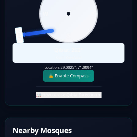
W
E
QIBLA
S
Qibla:
262
°
Static Direction
Location:
29.0025
°,
71.0094
°
🔓 Enable Compass
📖 How to Use Qibla Direction
▼
Nearby Mosques