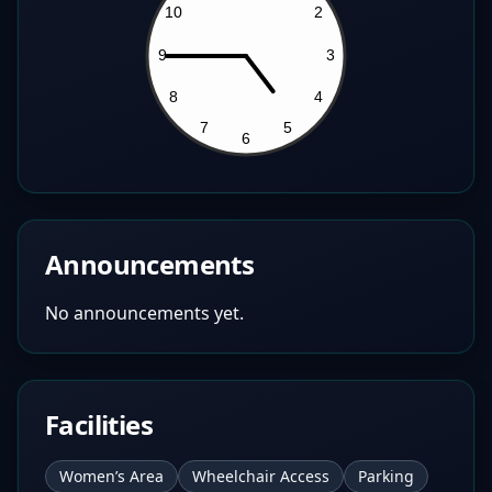
Announcements
No announcements yet.
Facilities
Women’s Area
Wheelchair Access
Parking