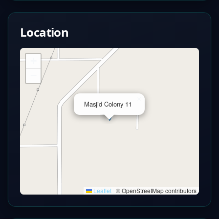
Location
+
−
×
Masjid Colony 11
Leaflet
|
© OpenStreetMap contributors