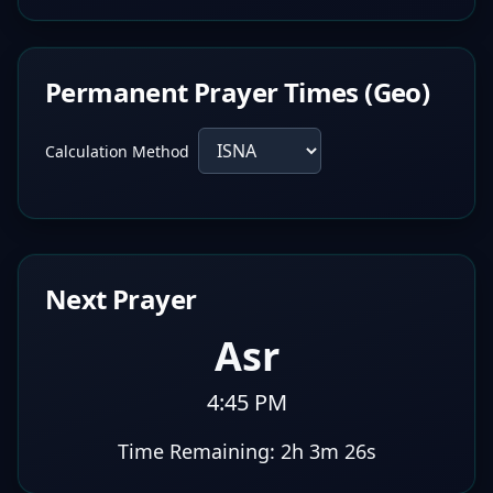
Permanent Prayer Times (Geo)
Calculation Method
Next Prayer
Asr
4:45 PM
Time Remaining:
2h 3m 25s