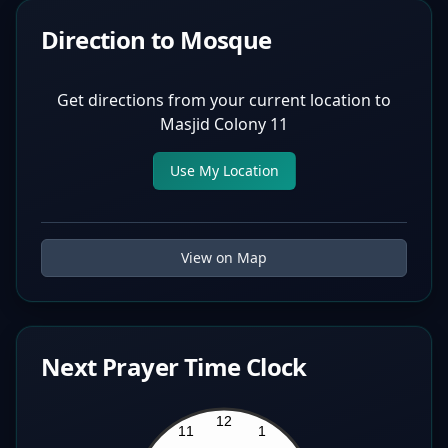
Direction to Mosque
Get directions from your current location to
Masjid Colony 11
Use My Location
View on Map
Next Prayer Time Clock