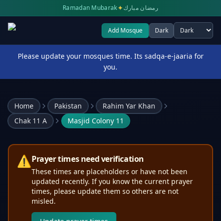
✦
Ramadan Mubarak
رمضان مبارك
Add Mosque
Dark
Select theme
Please update your mosques time. Its sadqa-e-jaaria for
you.
Home
Pakistan
Rahim Yar Khan
Chak 11 A
Masjid Colony 11
⚠️
Prayer times need verification
These times are placeholders or have not been
updated recently. If you know the current prayer
times, please update them so others are not
misled.