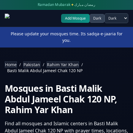
✦
Ramadan Mubarak
رمضان مبارك
Add Mosque
Dark
Select theme
Please update your mosques time. Its sadqa-e-jaaria for
you.
Home
/
Pakistan
/
Rahim Yar Khan
/
Basti Malik Abdul Jameel Chak 120 NP
Mosques in
Basti Malik
Abdul Jameel Chak 120 NP
,
Rahim Yar Khan
Find all mosques and Islamic centers in
Basti Malik
Abdul Jameel Chak 120 NP
with prayer times, locations,