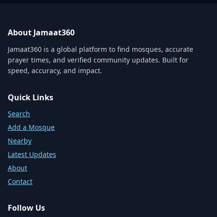
About Jamaat360
Jamaat360 is a global platform to find mosques, accurate
prayer times, and verified community updates. Built for
speed, accuracy, and impact.
Quick Links
Search
Add a Mosque
Nearby
Latest Updates
About
Contact
Follow Us