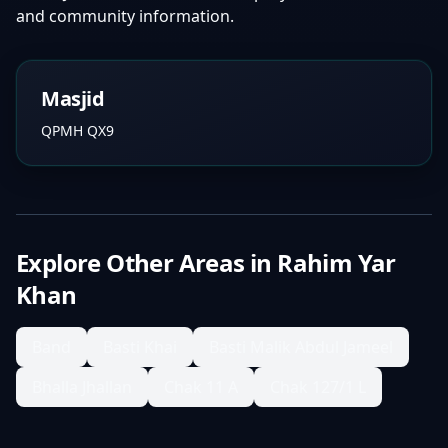
and community information.
Masjid
QPMH QX9
Explore Other Areas in
Rahim Yar
Khan
Band
Basti Khai
Basti Malik Abdul Jameel
Bhalla Jhallan
Chak 11 A
Chak 127/1 L