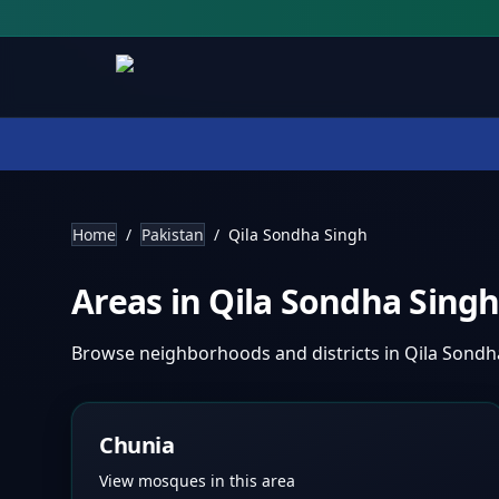
Home
/
Pakistan
/
Qila Sondha Singh
Areas in
Qila Sondha Sing
Browse neighborhoods and districts in
Qila Sondh
Chunia
View mosques in this area