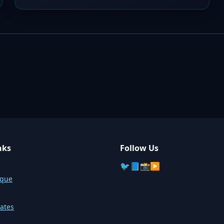
nks
Follow Us
🐦
📘
📸
▶️
sque
ates