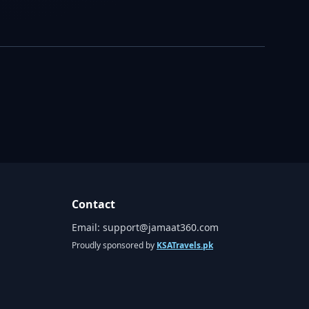
Contact
Email:
support@jamaat360.com
Proudly sponsored by
KSATravels.pk