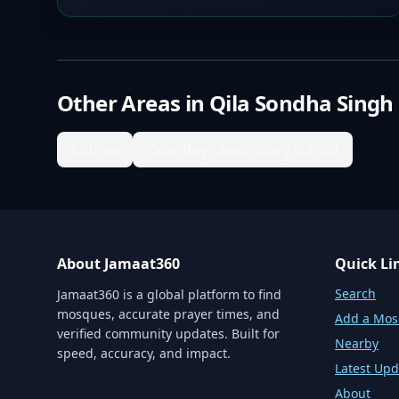
Other Areas in
Qila Sondha Singh
Chunia
Govt Boys Secondary School
About Jamaat360
Quick Li
Search
Jamaat360 is a global platform to find
mosques, accurate prayer times, and
Add a Mo
verified community updates. Built for
Nearby
speed, accuracy, and impact.
Latest Upd
About