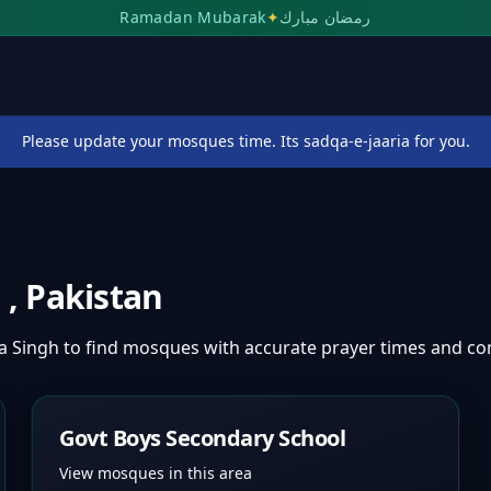
Ramadan Mubarak
✦
رمضان مبارك
Please update your mosques time. Its sadqa-e-jaaria for you.
h
,
Pakistan
a Singh
to find mosques with accurate prayer times and c
Govt Boys Secondary School
View mosques in this area