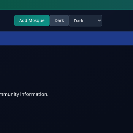
Add Mosque
Dark
Select theme
ommunity information.