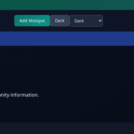
Add Mosque
Dark
Select theme
nity information.