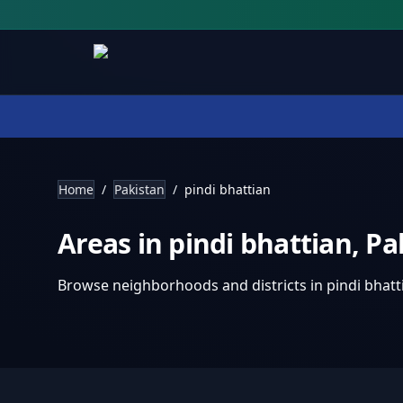
Home
/
Pakistan
/
pindi bhattian
Areas in
pindi bhattian
,
Pa
Browse neighborhoods and districts in
pindi bhatt