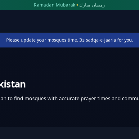
Ramadan Mubarak
✦
رمضان مبارك
Please update your mosques time. Its sadqa-e-jaaria for you.
kistan
ian
to find mosques with accurate prayer times and commu