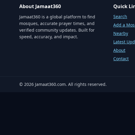
About Jamaat360
Quick Li
Search
Jamaat360 is a global platform to find
mosques, accurate prayer times, and
Add a Mo
verified community updates. Built for
Nearby
speed, accuracy, and impact.
Latest Upd
About
Contact
©
2026
Jamaat360.com. All rights reserved.