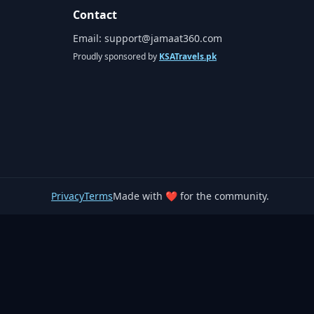
Contact
Email:
support@jamaat360.com
Proudly sponsored by
KSATravels.pk
Privacy
Terms
Made with ❤️ for the community.