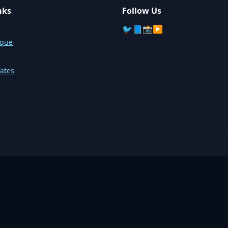
nks
Follow Us
🐦
📘
📸
▶️
sque
ates