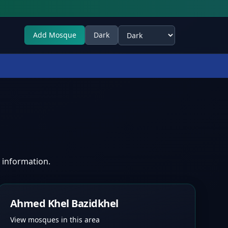
Add Mosque
Dark
Select theme
 information.
Ahmed Khel Bazidkhel
View mosques in this area