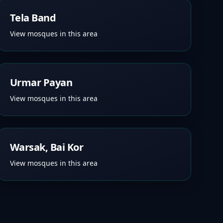
Tela Band
View mosques in this area
Urmar Payan
View mosques in this area
Warsak, Bai Kor
View mosques in this area