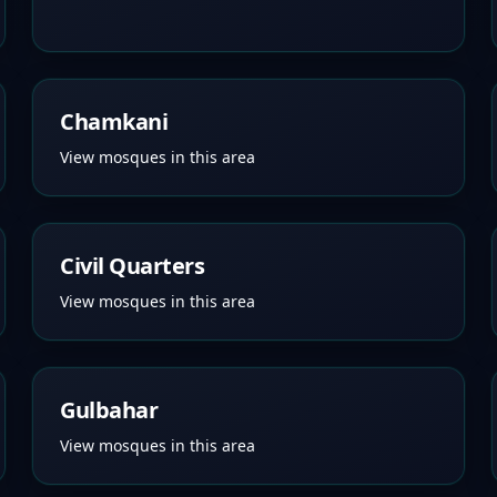
Chamkani
View mosques in this area
Civil Quarters
View mosques in this area
Gulbahar
View mosques in this area