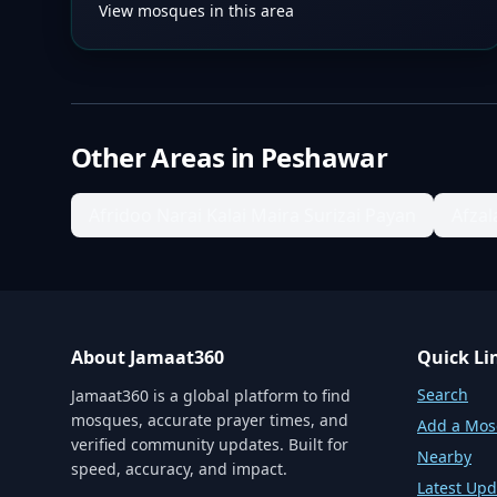
View mosques in this area
Other Areas in
Peshawar
Afridoo Narai Kalai Maira Surizai Payan
Afza
About Jamaat360
Quick Li
Search
Jamaat360 is a global platform to find
mosques, accurate prayer times, and
Add a Mo
verified community updates. Built for
Nearby
speed, accuracy, and impact.
Latest Upd