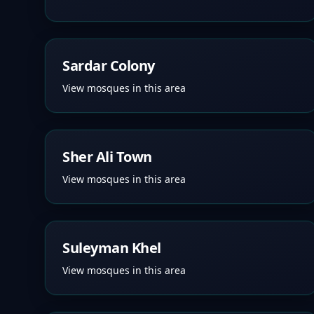
Sardar Colony
View mosques in this area
Sher Ali Town
View mosques in this area
Suleyman Khel
View mosques in this area