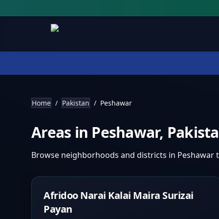
Home
/
Pakistan
/
Peshawar
Areas in
Peshawar
,
Pakist
Browse neighborhoods and districts in
Peshawar
t
Afridoo Narai Kalai Maira Surizai
Payan