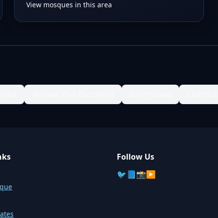
View mosques in this area
labad
Ahmed Khel Bazidkhel
Bashirabad
Chamka
nks
Follow Us
🐦
📘
📸
▶️
sque
ates