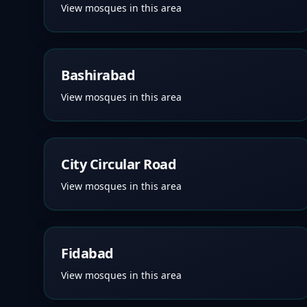
View mosques in this area
Bashirabad
View mosques in this area
City Circular Road
View mosques in this area
Fidabad
View mosques in this area