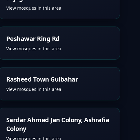
View mosques in this area
Peshawar Ring Rd
View mosques in this area
Rasheed Town Gulbahar
View mosques in this area
Sardar Ahmed Jan Colony, Ashrafia
Colony
View mosques in this area