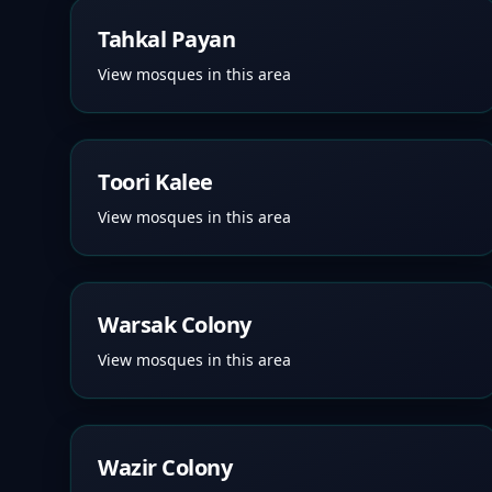
Tahkal Payan
View mosques in this area
Toori Kalee
View mosques in this area
Warsak Colony
View mosques in this area
Wazir Colony