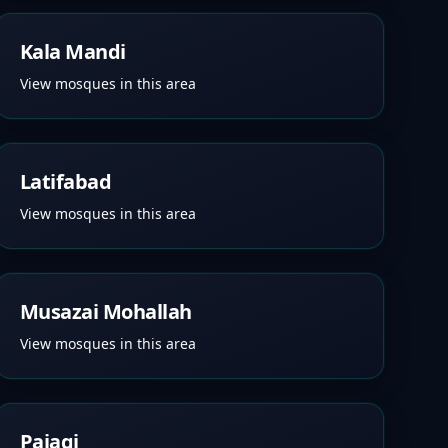
Kala Mandi
View mosques in this area
Latifabad
View mosques in this area
Musazai Mohallah
View mosques in this area
Pajagi