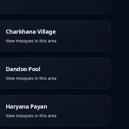
Charkhana Village
View mosques in this area
Dandoo Pool
View mosques in this area
Haryana Payan
View mosques in this area