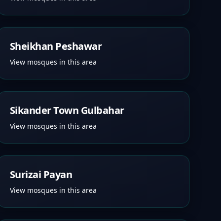
Sheikhan Peshawar
View mosques in this area
Sikander Town Gulbahar
View mosques in this area
Surizai Payan
View mosques in this area