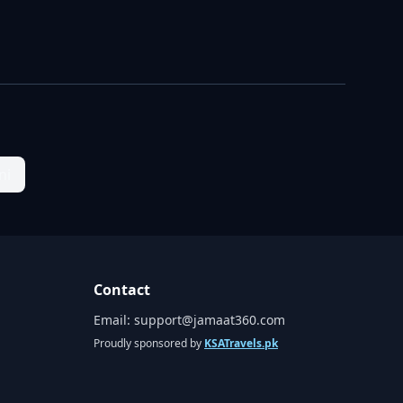
ni
Contact
Email:
support@jamaat360.com
Proudly sponsored by
KSATravels.pk