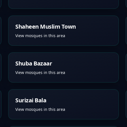
Shaheen Muslim Town
View mosques in this area
Shuba Bazaar
View mosques in this area
Surizai Bala
View mosques in this area