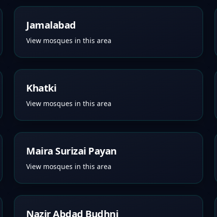
Jamalabad
View mosques in this area
Khatki
View mosques in this area
Maira Surizai Payan
View mosques in this area
Nazir Abdad Budhni