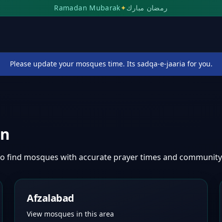
Ramadan Mubarak
✦
رمضان مبارك
Please update your mosques time. Its sadqa-e-jaaria for you.
an
o find mosques with accurate prayer times and community
Afzalabad
View mosques in this area