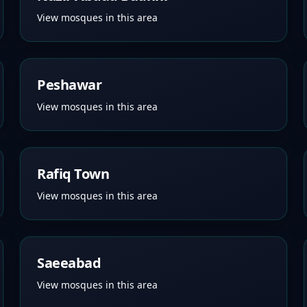
View mosques in this area
Peshawar
View mosques in this area
Rafiq Town
View mosques in this area
Saeeabad
View mosques in this area