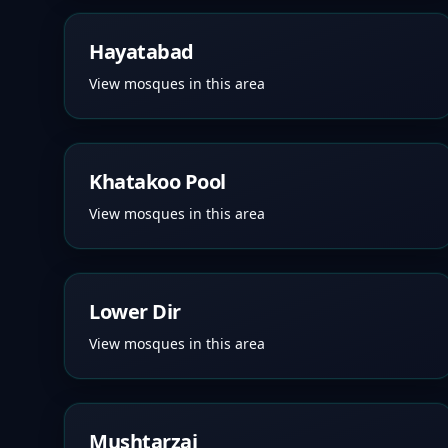
Hayatabad
View mosques in this area
Khatakoo Pool
View mosques in this area
Lower Dir
View mosques in this area
Mushtarzai