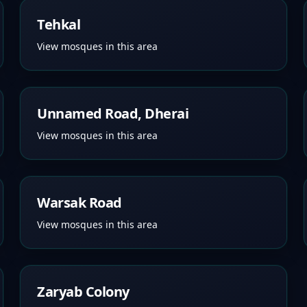
Tehkal
View mosques in this area
Unnamed Road, Dherai
View mosques in this area
Warsak Road
View mosques in this area
Zaryab Colony