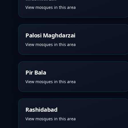
View mosques in this area
Palosi Maghdarzai
View mosques in this area
Pir Bala
View mosques in this area
Rashidabad
View mosques in this area