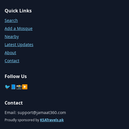
Quick Links
Search
Add a Mosque
Nearby
Latest Updates
About
Contact
Follow Us
🐦
📘
📸
▶️
Contact
Email:
support@jamaat360.com
Proudly sponsored by
KSATravels.pk