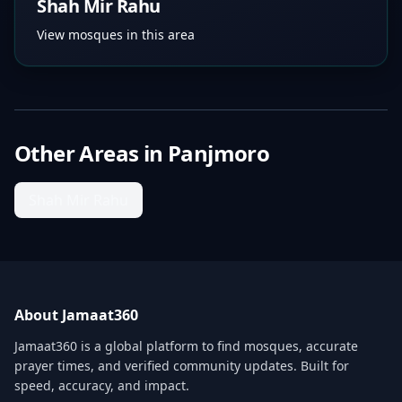
Shah Mir Rahu
View mosques in this area
Other Areas in
Panjmoro
Shah Mir Rahu
About Jamaat360
Jamaat360 is a global platform to find mosques, accurate
prayer times, and verified community updates. Built for
speed, accuracy, and impact.