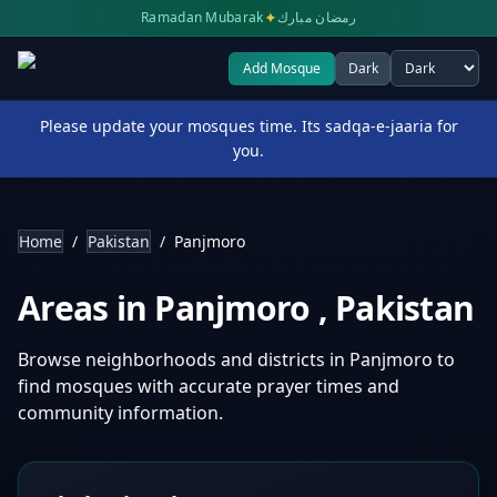
✦
Ramadan Mubarak
رمضان مبارك
Add Mosque
Dark
Select theme
Please update your mosques time. Its sadqa-e-jaaria for
you.
Home
/
Pakistan
/
Panjmoro
Areas in
Panjmoro
,
Pakistan
Browse neighborhoods and districts in
Panjmoro
to
find mosques with accurate prayer times and
community information.