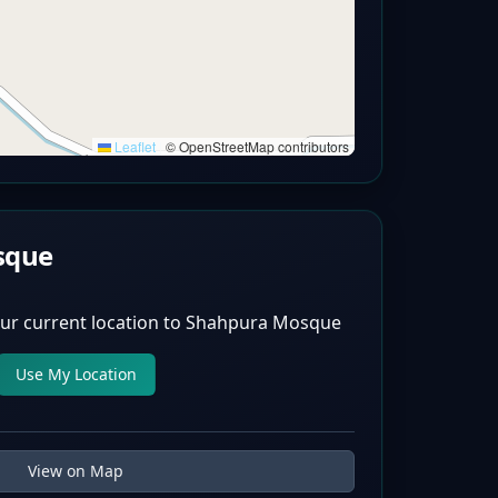
Leaflet
|
© OpenStreetMap contributors
sque
ur current location to
Shahpura Mosque
Use My Location
View on Map