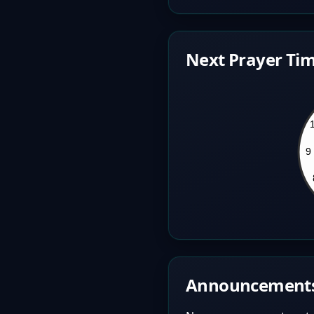
Next Prayer Tim
Announcement