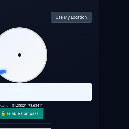
Use My Location
N
W
E
S
Qibla:
260
°
Static Direction
ocation:
31.2532
°,
73.6341
°
🔓 Enable Compass