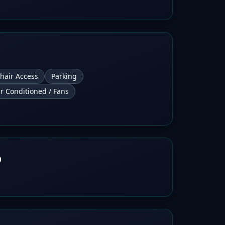
hair Access
Parking
ir Conditioned / Fans
b