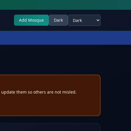
Add Mosque
Dark
Select theme
e update them so others are not misled.