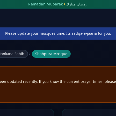
Ramadan Mubarak
✦
رمضان مبارك
Please update your mosques time. Its sadqa-e-jaaria for you.
ankana Sahib
Shahpura Mosque
een updated recently. If you know the current prayer times, pleas