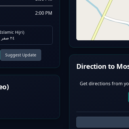
2:00 PM
Islamic Hijri)
٢٤ صفر ١٤٤٨ هـ
Suggest Update
Direction to Mo
Get directions from yo
eo)