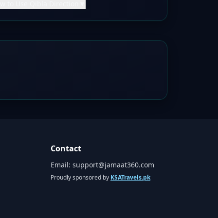
w to Use Qibla Direction
▼
Contact
Email:
support@jamaat360.com
Proudly sponsored by
KSATravels.pk