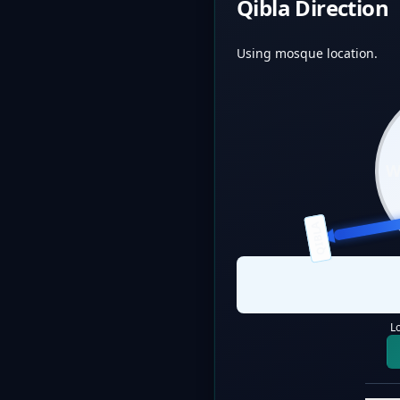
Qibla Direction
Using mosque location.
QIBLA
L