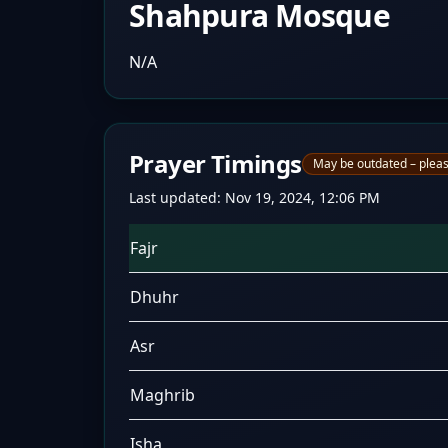
Shahpura Mosque
N/A
Prayer Timings
May be outdated – pleas
Last updated:
Nov 19, 2024, 12:06 PM
Fajr
Dhuhr
Asr
Maghrib
Isha