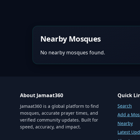
Nearby Mosques
No nearby mosques found.
About Jamaat360
Quick Li
Search
Jamaat360 is a global platform to find
mosques, accurate prayer times, and
Add a Mo
verified community updates. Built for
Nearby
speed, accuracy, and impact.
Latest Upd