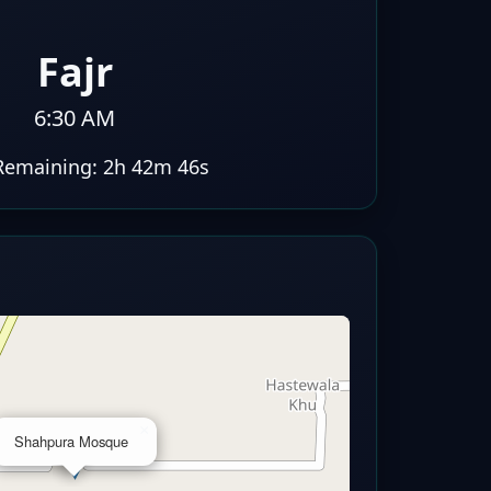
Fajr
6:30 AM
Remaining:
2h 42m 46s
×
Shahpura Mosque