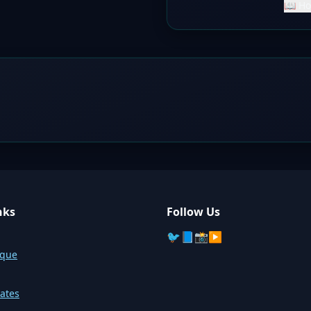
📖 Ho
nks
Follow Us
🐦
📘
📸
▶️
sque
ates