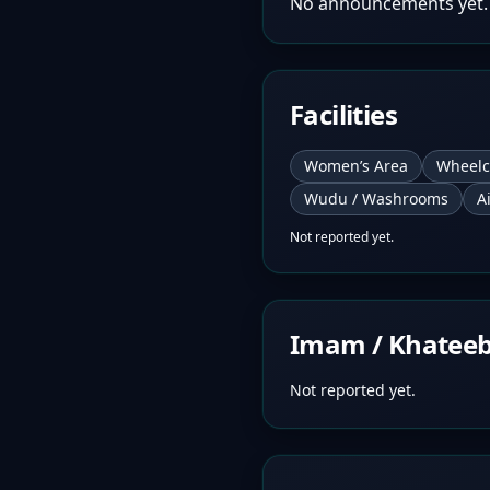
No announcements yet.
Facilities
Women’s Area
Wheelc
Wudu / Washrooms
A
Not reported yet.
Imam / Khatee
Not reported yet.