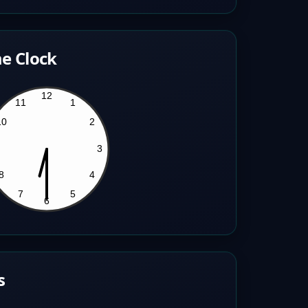
e Clock
s