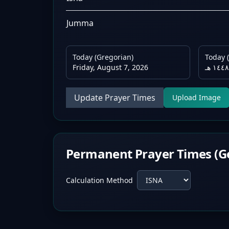
Jumma
Today (Gregorian)
Today (
Friday, August 7, 2026
Update Prayer Times
Upload Image
Permanent Prayer Times (G
Calculation Method