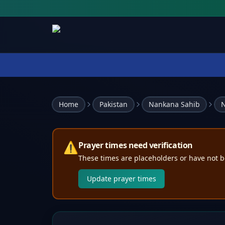
Home
Pakistan
Nankana Sahib
N
⚠️
Prayer times need verification
These times are placeholders or have not b
Update prayer times