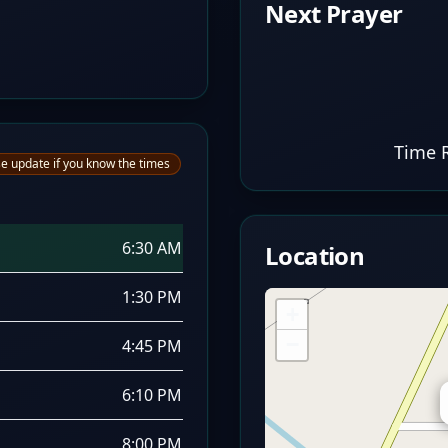
Next Prayer
Time 
e update if you know the times
6:30 AM
Location
1:30 PM
+
−
4:45 PM
6:10 PM
8:00 PM