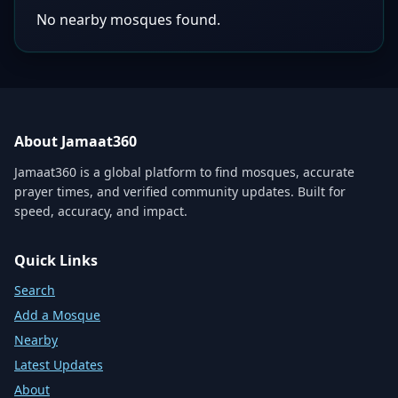
No nearby mosques found.
About Jamaat360
Jamaat360 is a global platform to find mosques, accurate
prayer times, and verified community updates. Built for
speed, accuracy, and impact.
Quick Links
Search
Add a Mosque
Nearby
Latest Updates
About