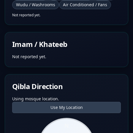
Wudu / Washrooms
Air Conditioned / Fans
Not reported yet.
Imam / Khateeb
Not reported yet.
Qibla Direction
Using mosque location.
Use My Location
N