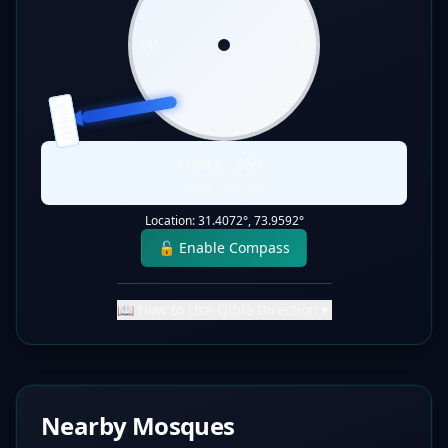
W
E
QIBLA
S
Qibla:
260
°
Static Direction
Location:
31.4072
°,
73.9592
°
🔓 Enable Compass
📖 How to Use Qibla Direction
▼
Nearby Mosques