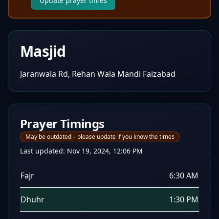
Update prayer times
Masjid
Jaranwala Rd, Rehan Wala Mandi Faizabad
Prayer Timings
May be outdated – please update if you know the times
Last updated:
Nov 19, 2024, 12:06 PM
Fajr
6:30 AM
Dhuhr
1:30 PM