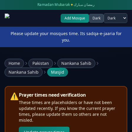
✦
Ramadan Mubarak
رمضان مبارك
Add Mosque
Dark
Select theme
Please update your mosques time. Its sadqa-e-jaaria for
you.
Home
Pakistan
Nankana Sahib
Nankana Sahib
Masjid
⚠️
Prayer times need verification
These times are placeholders or have not been
updated recently. If you know the current prayer
times, please update them so others are not
misled.