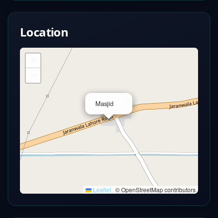
Location
+
−
×
Masjid
Leaflet
|
© OpenStreetMap contributors