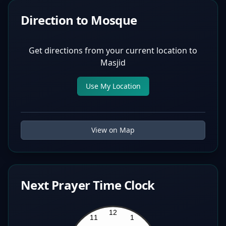
Direction to Mosque
Get directions from your current location to
Masjid
Use My Location
View on Map
Next Prayer Time Clock