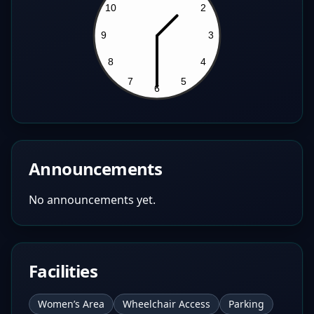
Announcements
No announcements yet.
Facilities
Women’s Area
Wheelchair Access
Parking