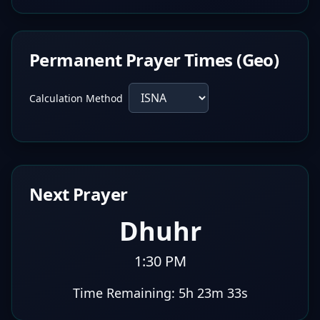
Permanent Prayer Times (Geo)
Calculation Method
Next Prayer
Dhuhr
1:30 PM
Time Remaining:
5h 23m 32s