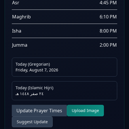
Asr
4:45 PM
Maghrib
6:10 PM
Isha
8:00 PM
Jumma
2:00 PM
Today (Gregorian)
Friday, August 7, 2026
Today (Islamic Hijri)
٢٤ صفر ١٤٤٨ هـ
Update Prayer Times
Upload Image
Suggest Update