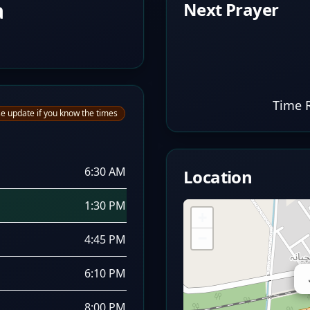
a
Next Prayer
Time 
e update if you know the times
6:30 AM
Location
1:30 PM
+
−
4:45 PM
6:10 PM
8:00 PM