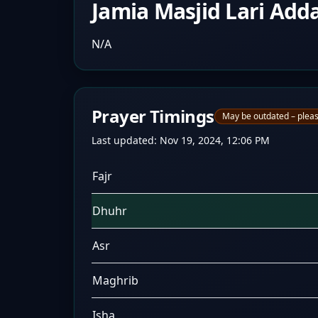
Jamia Masjid Lari Add
N/A
Prayer Timings
May be outdated – pleas
Last updated:
Nov 19, 2024, 12:06 PM
Fajr
Dhuhr
Asr
Maghrib
Isha