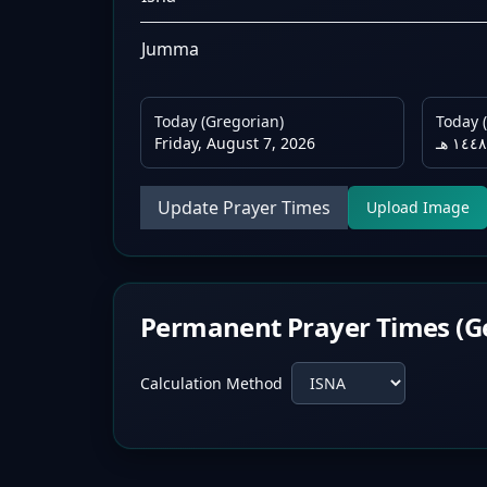
Jumma
Today (Gregorian)
Today (
Friday, August 7, 2026
Update Prayer Times
Upload Image
Permanent Prayer Times (G
Calculation Method