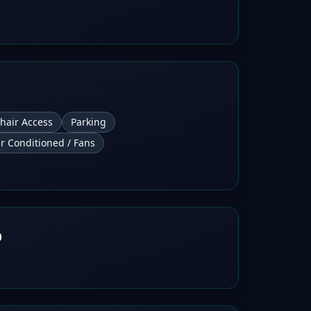
hair Access
Parking
ir Conditioned / Fans
b