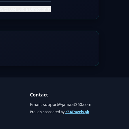
w to Use Qibla Direction
▼
Contact
Email:
support@jamaat360.com
Proudly sponsored by
KSATravels.pk