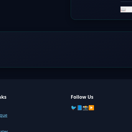
📖 Ho
nks
Follow Us
🐦
📘
📸
▶️
sque
ates