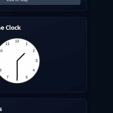
e Clock
s