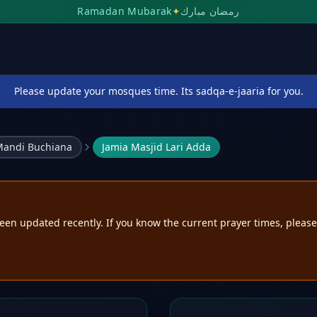
Ramadan Mubarak
✦
رمضان مبارك
Please update your mosques time. Its sadqa-e-jaaria for you.
andi Buchiana
Jamia Masjid Lari Adda
een updated recently. If you know the current prayer times, pleas