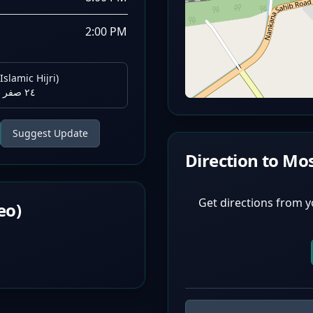
2:00 PM
Islamic Hijri)
٢٤ صفر ١٤٤٨ هـ
Suggest Update
Direction to Mo
Get directions from y
eo)