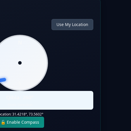
Use My Location
N
W
E
S
Qibla:
260
°
Static Direction
ocation:
31.4218
°,
73.5602
°
🔓 Enable Compass