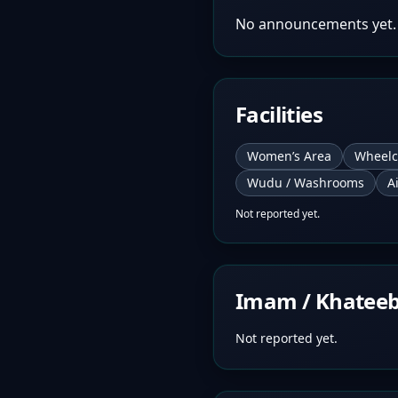
No announcements yet.
Facilities
Women’s Area
Wheelc
Wudu / Washrooms
A
Not reported yet.
Imam / Khatee
Not reported yet.