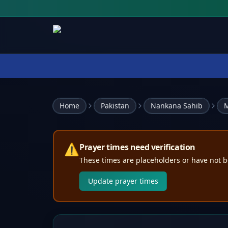
Home
Pakistan
Nankana Sahib
M
⚠️
Prayer times need verification
These times are placeholders or have not b
Update prayer times