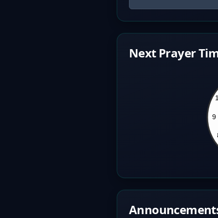
Next Prayer Tim
Announcement