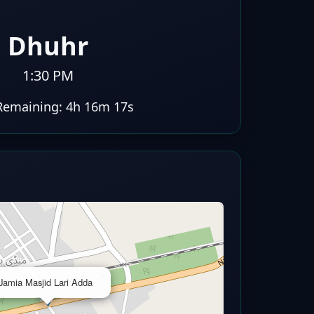
Dhuhr
1:30 PM
Remaining:
4h 16m 16s
×
Jamia Masjid Lari Adda