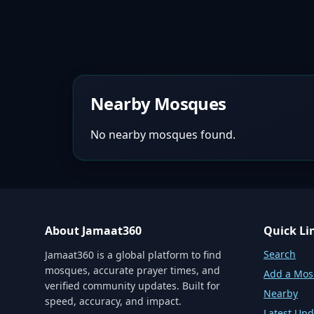
Nearby Mosques
No nearby mosques found.
About Jamaat360
Quick Li
Search
Jamaat360 is a global platform to find
mosques, accurate prayer times, and
Add a Mo
verified community updates. Built for
Nearby
speed, accuracy, and impact.
Latest Upd