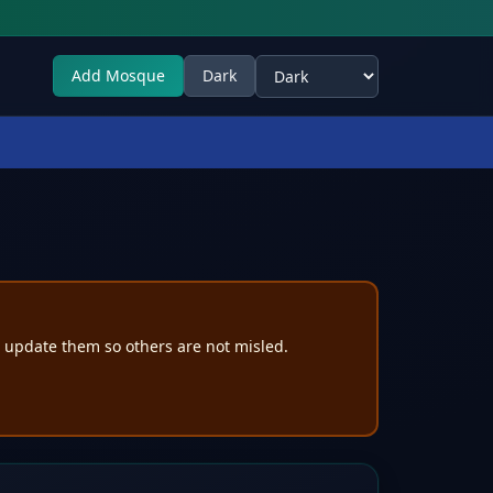
Add Mosque
Dark
Select theme
e update them so others are not misled.