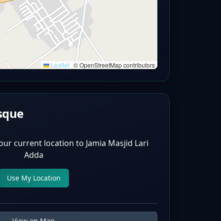
Leaflet
|
© OpenStreetMap contributors
sque
our current location to
Jamia Masjid Lari
Adda
Use My Location
View on Map