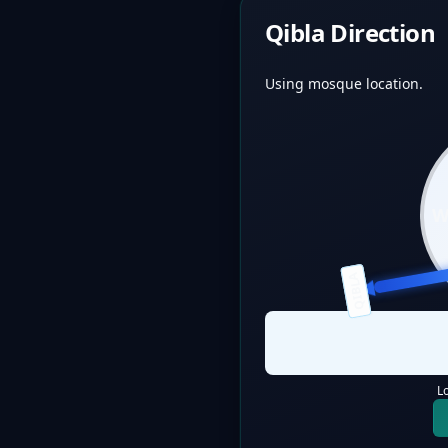
Qibla Direction
Using mosque location.
QIBLA
L