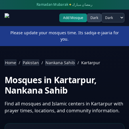
✦
Ramadan Mubarak
رمضان مبارك
Add Mosque
Dark
Select theme
Please update your mosques time. Its sadqa-e-jaaria for
you.
Home
/
Pakistan
/
Nankana Sahib
/
Kartarpur
Mosques in
Kartarpur
,
Nankana Sahib
Find all mosques and Islamic centers in
Kartarpur
with
prayer times, locations, and community information.