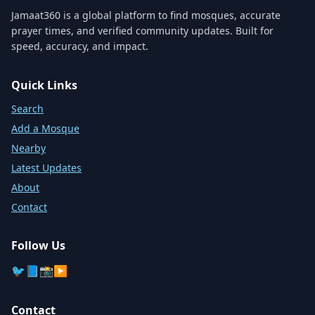
Jamaat360 is a global platform to find mosques, accurate
prayer times, and verified community updates. Built for
speed, accuracy, and impact.
Quick Links
Search
Add a Mosque
Nearby
Latest Updates
About
Contact
Follow Us
🐦
📘
📸
▶️
Contact