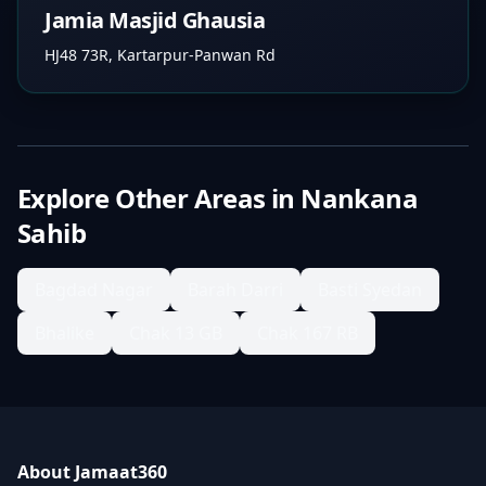
Jamia Masjid Ghausia
HJ48 73R, Kartarpur-Panwan Rd
Explore Other Areas in
Nankana
Sahib
Bagdad Nagar
Barah Darri
Basti Syedan
Bhalike
Chak 13 GB
Chak 167 RB
About Jamaat360