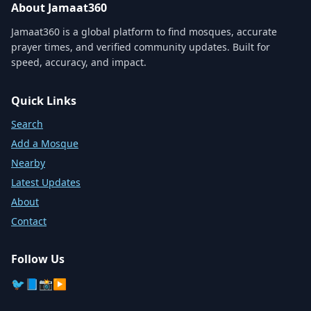
About Jamaat360
Jamaat360 is a global platform to find mosques, accurate
prayer times, and verified community updates. Built for
speed, accuracy, and impact.
Quick Links
Search
Add a Mosque
Nearby
Latest Updates
About
Contact
Follow Us
🐦
📘
📸
▶️