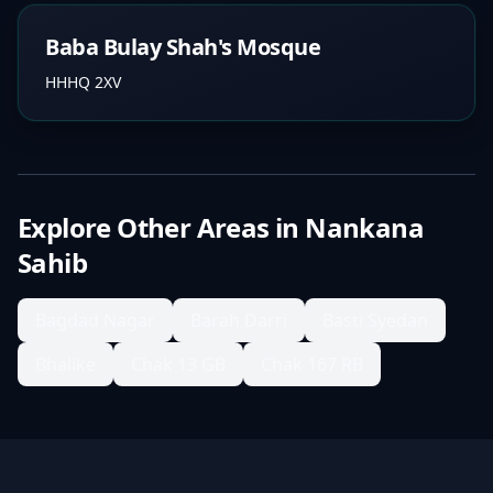
Baba Bulay Shah's Mosque
HHHQ 2XV
Explore Other Areas in
Nankana
Sahib
Bagdad Nagar
Barah Darri
Basti Syedan
Bhalike
Chak 13 GB
Chak 167 RB