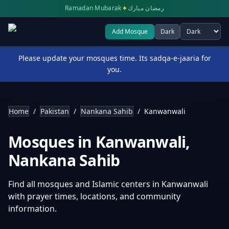
✦
Ramadan Mubarak
رمضان مبارك
Add Mosque
Dark
Select theme
Please update your mosques time. Its sadqa-e-jaaria for
you.
Home
/
Pakistan
/
Nankana Sahib
/
Kanwanwali
Mosques in
Kanwanwali
,
Nankana Sahib
Find all mosques and Islamic centers in
Kanwanwali
with prayer times, locations, and community
information.