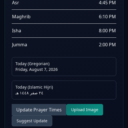
Asr
4:45 PM
Maghrib
6:10 PM
Isha
8:00 PM
Jumma
2:00 PM
Today (Gregorian)
Friday, August 7, 2026
Today (Islamic Hijri)
٢٤ صفر ١٤٤٨ هـ
Update Prayer Times
Upload Image
Suggest Update