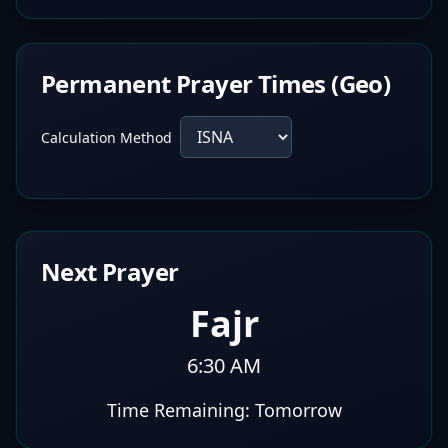
Permanent Prayer Times (Geo)
Calculation Method
Next Prayer
Fajr
6:30 AM
Time Remaining:
Tomorrow