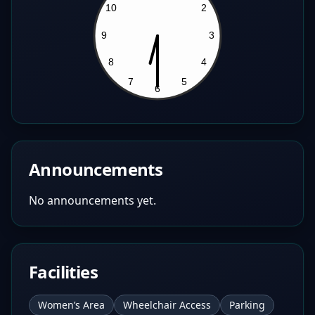
Announcements
No announcements yet.
Facilities
Women’s Area
Wheelchair Access
Parking