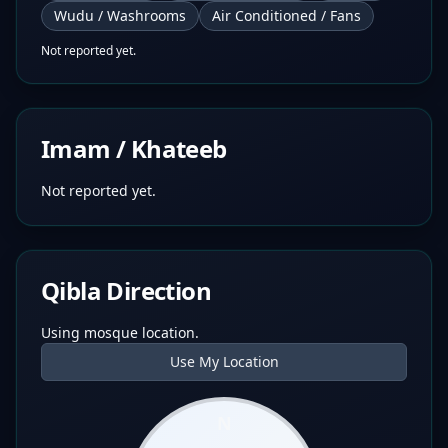
Wudu / Washrooms
Air Conditioned / Fans
Not reported yet.
Imam / Khateeb
Not reported yet.
Qibla Direction
Using mosque location.
Use My Location
N