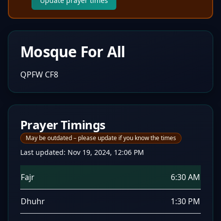
Update prayer times
Mosque For All
QPFW CF8
Prayer Timings
May be outdated – please update if you know the times
Last updated:
Nov 19, 2024, 12:06 PM
Fajr
6:30 AM
Dhuhr
1:30 PM