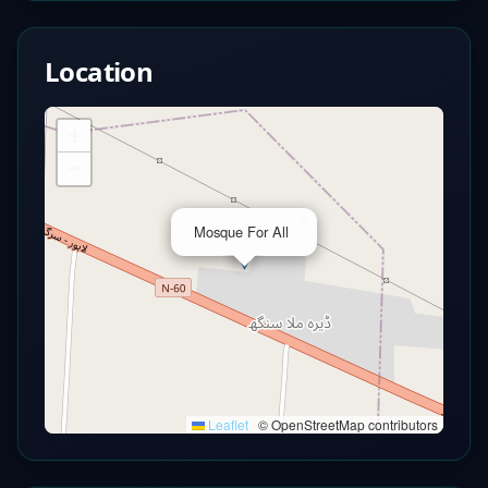
Location
+
−
×
Mosque For All
Leaflet
|
© OpenStreetMap contributors