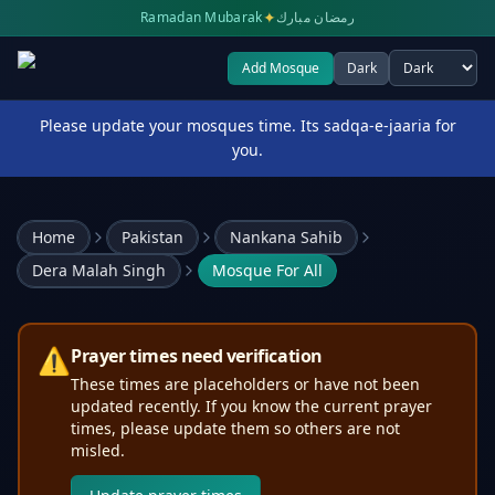
✦
Ramadan Mubarak
رمضان مبارك
Add Mosque
Dark
Select theme
Please update your mosques time. Its sadqa-e-jaaria for
you.
Home
Pakistan
Nankana Sahib
Dera Malah Singh
Mosque For All
⚠️
Prayer times need verification
These times are placeholders or have not been
updated recently. If you know the current prayer
times, please update them so others are not
misled.