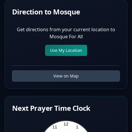
Direction to Mosque
Get directions from your current location to
Mosque For All
Use My Location
View on Map
Next Prayer Time Clock