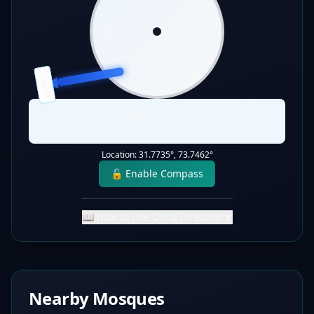
W
E
QIBLA
S
Qibla:
260
°
Static Direction
Location:
31.7735
°,
73.7462
°
🔓 Enable Compass
📖 How to Use Qibla Direction
▼
Nearby Mosques