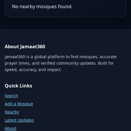
No nearby mosques found.
About Jamaat360
Jamaat360 is a global platform to find mosques, accurate
prayer times, and verified community updates. Built for
speed, accuracy, and impact.
Quick Links
Search
Add a Mosque
Nearby
Latest Updates
About