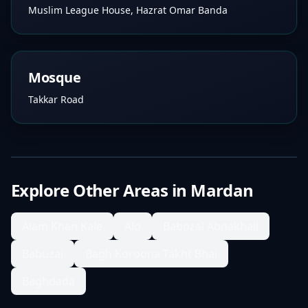
Muslim League House, Hazrat Omar Banda
Mosque
Takkar Road
Explore Other Areas in
Mardan
Alam Khan Kale
Alo
Babozai Abnakhail
Babuzai
Bagh Koroona Takht Bhai
Baghdada