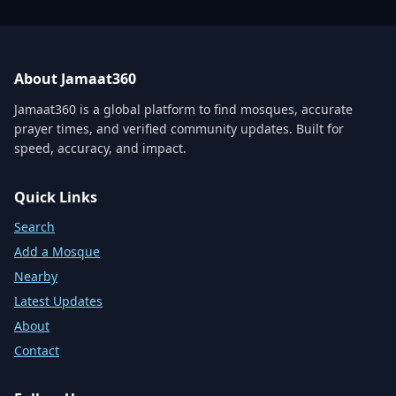
About Jamaat360
Jamaat360 is a global platform to find mosques, accurate
prayer times, and verified community updates. Built for
speed, accuracy, and impact.
Quick Links
Search
Add a Mosque
Nearby
Latest Updates
About
Contact