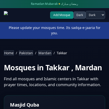
✦
Ramadan Mubarak
رمضان مبارك
Add Mosque
Dark
Select theme
Please update your mosques time. Its sadqa-e-jaaria for
you.
Home
/
Pakistan
/
Mardan
/
Takkar
Mosques in
Takkar
,
Mardan
Find all mosques and Islamic centers in
Takkar
with
prayer times, locations, and community information.
Masjid Quba