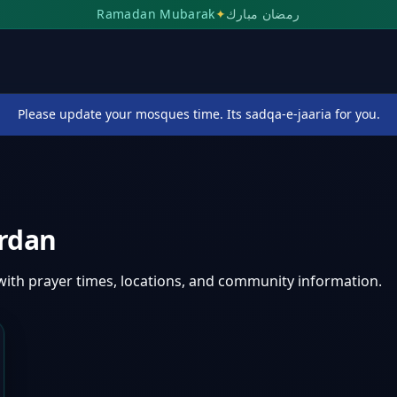
Ramadan Mubarak
✦
رمضان مبارك
Please update your mosques time. Its sadqa-e-jaaria for you.
rdan
with prayer times, locations, and community information.