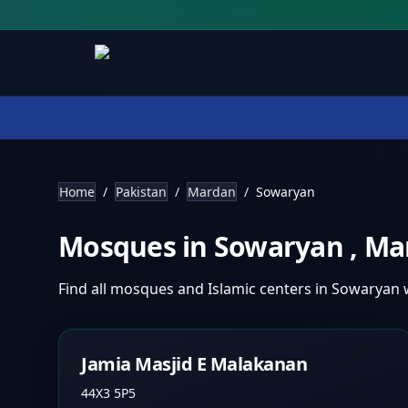
Home
/
Pakistan
/
Mardan
/
Sowaryan
Mosques in
Sowaryan
,
Ma
Find all mosques and Islamic centers in
Sowaryan
Jamia Masjid E Malakanan
44X3 5P5