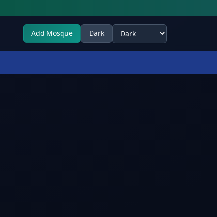
Add Mosque
Dark
Select theme