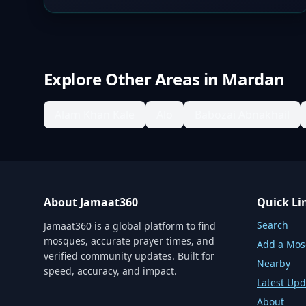
Explore Other Areas in
Mardan
Alam Khan Kale
Alo
Babozai Abnakhail
About Jamaat360
Quick Li
Search
Jamaat360 is a global platform to find
mosques, accurate prayer times, and
Add a Mo
verified community updates. Built for
Nearby
speed, accuracy, and impact.
Latest Upd
About