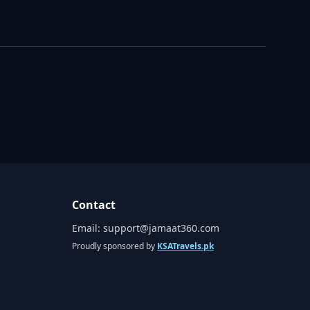
Contact
Email:
support@jamaat360.com
Proudly sponsored by
KSATravels.pk