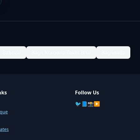
Babuzai
Bagh Koroona Takht Bhai
Baghdada
nks
Follow Us
🐦
📘
📸
▶️
sque
ates