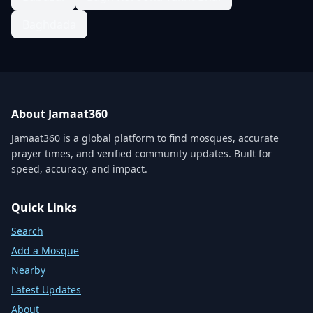
Baghdada
About Jamaat360
Jamaat360 is a global platform to find mosques, accurate
prayer times, and verified community updates. Built for
speed, accuracy, and impact.
Quick Links
Search
Add a Mosque
Nearby
Latest Updates
About