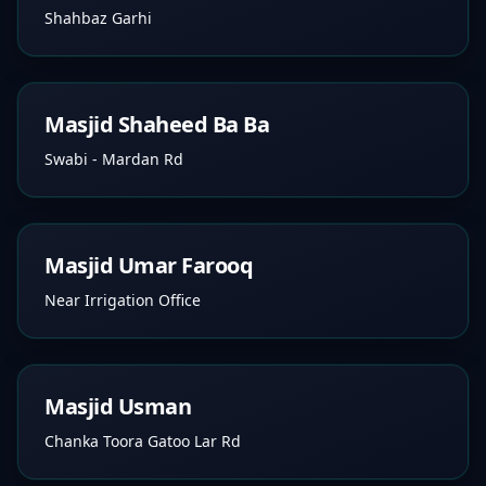
Shahbaz Garhi
Masjid Shaheed Ba Ba
Swabi - Mardan Rd
Masjid Umar Farooq
Near Irrigation Office
Masjid Usman
Chanka Toora Gatoo Lar Rd