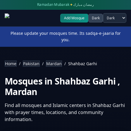
✦
Ramadan Mubarak
رمضان مبارك
Add Mosque
Dark
Select theme
Please update your mosques time. Its sadqa-e-jaaria for
you.
Home
/
Pakistan
/
Mardan
/
Shahbaz Garhi
Mosques in
Shahbaz Garhi
,
Mardan
Find all mosques and Islamic centers in
Shahbaz Garhi
with prayer times, locations, and community
information.