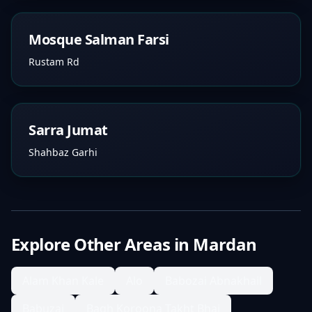
Mosque Salman Farsi
Rustam Rd
Sarra Jumat
Shahbaz Garhi
Explore Other Areas in
Mardan
Alam Khan Kale
Alo
Babozai Abnakhail
Babuzai
Bagh Koroona Takht Bhai