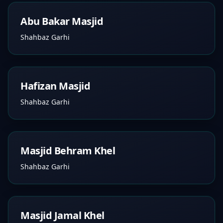
Abu Bakar Masjid
Shahbaz Garhi
Hafizan Masjid
Shahbaz Garhi
Masjid Behram Khel
Shahbaz Garhi
Masjid Jamal Khel