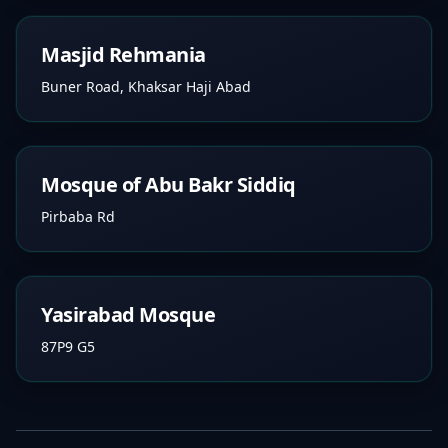
Masjid Rehmania
Buner Road, Khaksar Haji Abad
Mosque of Abu Bakr Siddiq
Pirbaba Rd
Yasirabad Mosque
87P9 G5