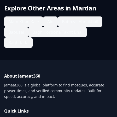
Explore Other Areas in
Mardan
Alam Khan Kale
Alo
Babozai Abnakhail
Babuzai
Bagh Koroona Takht Bhai
Baghdada
About Jamaat360
Jamaat360 is a global platform to find mosques, accurate
prayer times, and verified community updates. Built for
speed, accuracy, and impact.
Quick Links