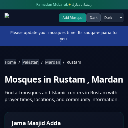
✦
Ramadan Mubarak
رمضان مبارك
Add Mosque
Dark
Select theme
Please update your mosques time. Its sadqa-e-jaaria for
you.
Home
/
Pakistan
/
Mardan
/
Rustam
Mosques in
Rustam
,
Mardan
Find all mosques and Islamic centers in
Rustam
with
prayer times, locations, and community information.
Jama Masjid Adda