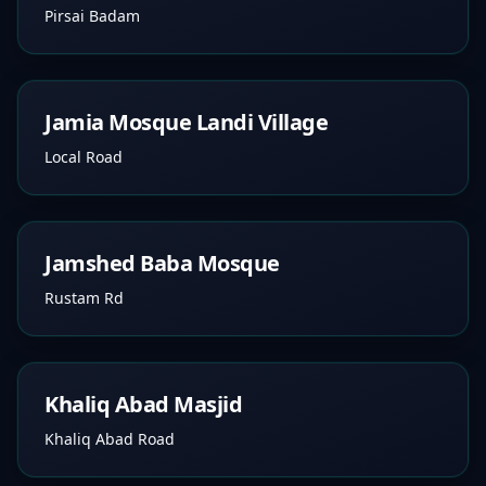
Pirsai Badam
Jamia Mosque Landi Village
Local Road
Jamshed Baba Mosque
Rustam Rd
Khaliq Abad Masjid
Khaliq Abad Road