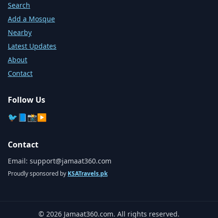
Search
Add a Mosque
Nearby
Latest Updates
About
Contact
Follow Us
🐦
📘
📸
▶️
Contact
Email:
support@jamaat360.com
Proudly sponsored by
KSATravels.pk
©
2026
Jamaat360.com. All rights reserved.