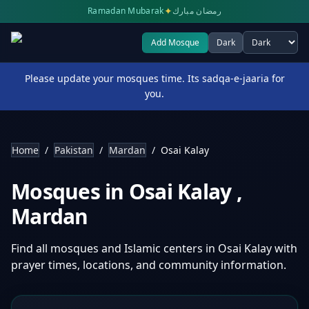
✦
Ramadan Mubarak
رمضان مبارك
Add Mosque
Dark
Select theme
Please update your mosques time. Its sadqa-e-jaaria for
you.
Home
/
Pakistan
/
Mardan
/
Osai Kalay
Mosques in
Osai Kalay
,
Mardan
Find all mosques and Islamic centers in
Osai Kalay
with
prayer times, locations, and community information.