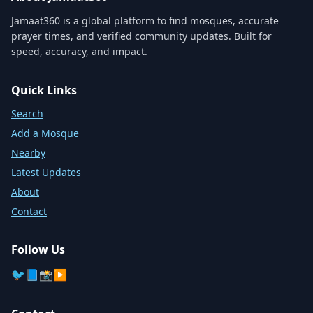
Jamaat360 is a global platform to find mosques, accurate
prayer times, and verified community updates. Built for
speed, accuracy, and impact.
Quick Links
Search
Add a Mosque
Nearby
Latest Updates
About
Contact
Follow Us
🐦
📘
📸
▶️