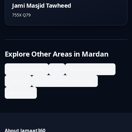
Jami Masjid Tawheed
755X Q79
Explore Other Areas in
Mardan
Alam Khan Kale
Alo
Babozai Abnakhail
Babuzai
Bagh Koroona Takht Bhai
Baghdada
About Jamaat360