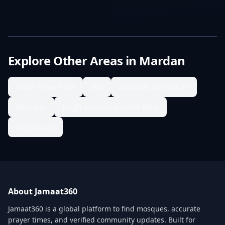
Explore Other Areas in
Mardan
Alam Khan Kale
Alo
Babozai Abnakhail
Babuzai
Bagh Koroona Takht Bhai
Baghdada
About Jamaat360
Jamaat360 is a global platform to find mosques, accurate
prayer times, and verified community updates. Built for