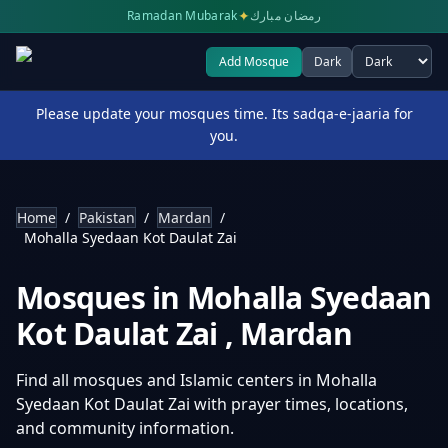
✦
Ramadan Mubarak
رمضان مبارك
Add Mosque
Dark
Select theme
Please update your mosques time. Its sadqa-e-jaaria for
you.
Home
/
Pakistan
/
Mardan
/
Mohalla Syedaan Kot Daulat Zai
Mosques in
Mohalla Syedaan
Kot Daulat Zai
,
Mardan
Find all mosques and Islamic centers in
Mohalla
Syedaan Kot Daulat Zai
with prayer times, locations,
and community information.