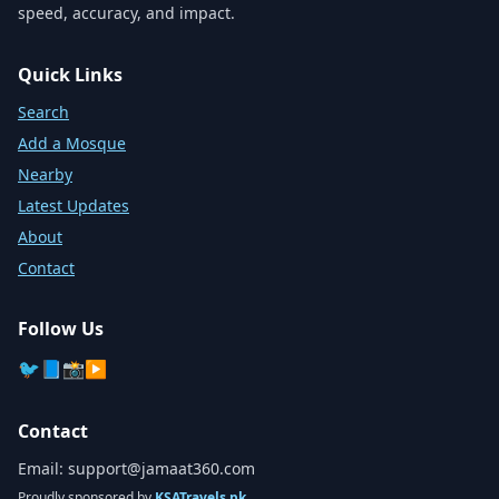
speed, accuracy, and impact.
Quick Links
Search
Add a Mosque
Nearby
Latest Updates
About
Contact
Follow Us
🐦
📘
📸
▶️
Contact
Email:
support@jamaat360.com
Proudly sponsored by
KSATravels.pk