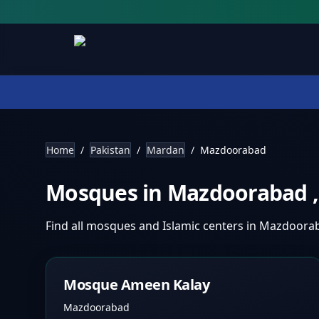
Home
/
Pakistan
/
Mardan
/
Mazdoorabad
Mosques in
Mazdoorabad
Find all mosques and Islamic centers in
Mazdoora
Mosque Ameen Kalay
Mazdoorabad