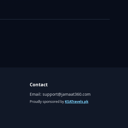
Contact
Email:
support@jamaat360.com
Proudly sponsored by
KSATravels.pk