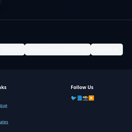
Babuzai
Bagh Koroona Takht Bhai
Baghdada
nks
Follow Us
🐦
📘
📸
▶️
sque
ates