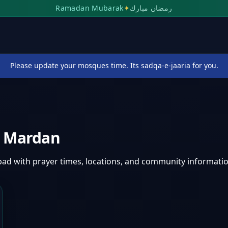
Ramadan Mubarak
✦
رمضان مبارك
Please update your mosques time. Its sadqa-e-jaaria for you.
,
Mardan
bad
with prayer times, locations, and community informatio