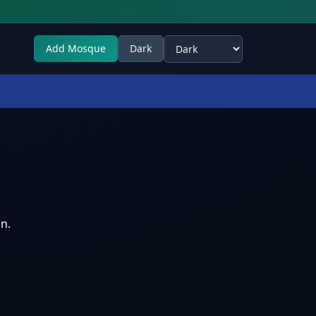
Add Mosque
Dark
Select theme
n.