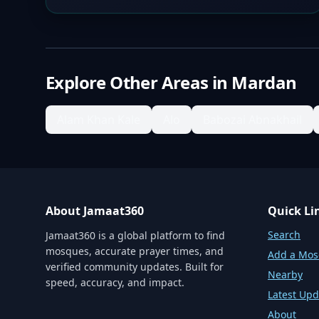
Explore Other Areas in
Mardan
Alam Khan Kale
Alo
Babozai Abnakhail
About Jamaat360
Quick Li
Search
Jamaat360 is a global platform to find
mosques, accurate prayer times, and
Add a Mo
verified community updates. Built for
Nearby
speed, accuracy, and impact.
Latest Upd
About