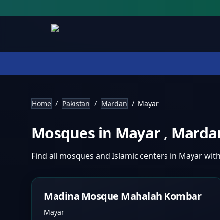
Home
/
Pakistan
/
Mardan
/
Mayar
Mosques in
Mayar
,
Marda
Find all mosques and Islamic centers in
Mayar
with
Madina Mosque Mahalah Kombar
Mayar