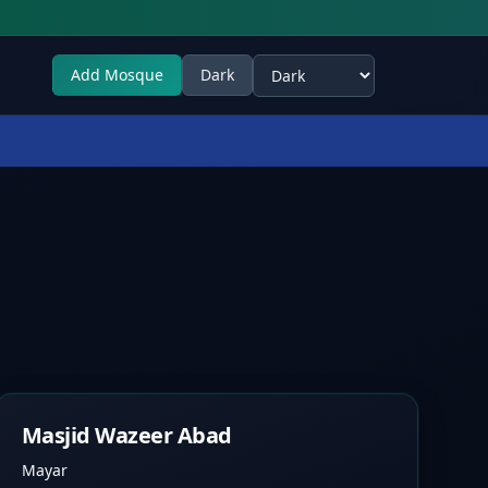
Add Mosque
Dark
Select theme
Masjid Wazeer Abad
Mayar