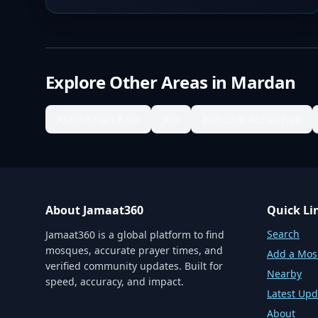
Explore Other Areas in
Mardan
Alam Khan Kale
Alo
Babozai Abnakhail
About Jamaat360
Quick Li
Search
Jamaat360 is a global platform to find
mosques, accurate prayer times, and
Add a Mo
verified community updates. Built for
Nearby
speed, accuracy, and impact.
Latest Upd
About