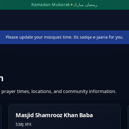
Ramadan Mubarak
✦
رمضان مبارك
Please update your mosques time. Its sadqa-e-jaaria for you.
n
 prayer times, locations, and community information.
Masjid Shamrooz Khan Baba
538J XFX