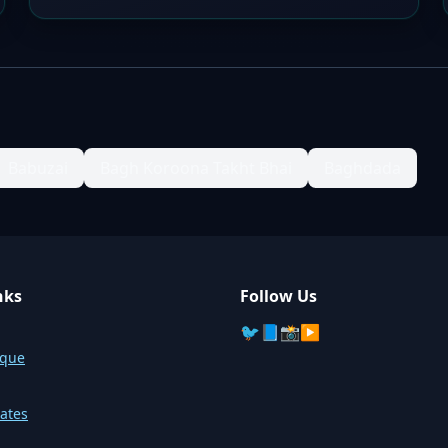
Babuzai
Bagh Koroona Takht Bhai
Baghdada
nks
Follow Us
🐦
📘
📸
▶️
sque
ates