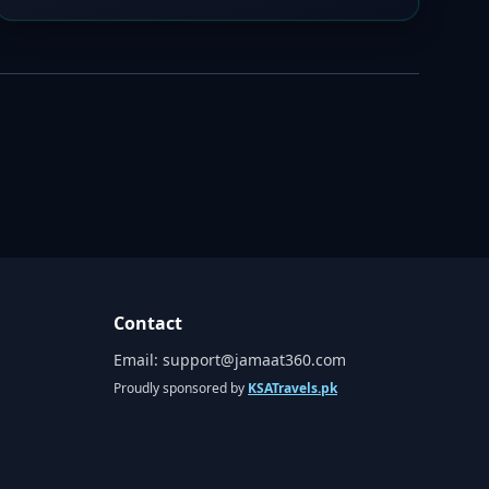
Contact
Email:
support@jamaat360.com
Proudly sponsored by
KSATravels.pk