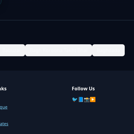
Babuzai
Bagh Koroona Takht Bhai
Baghdada
nks
Follow Us
🐦
📘
📸
▶️
sque
ates