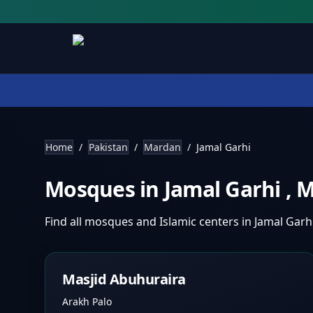
Home
/
Pakistan
/
Mardan
/
Jamal Garhi
Mosques in
Jamal Garhi
,
M
Find all mosques and Islamic centers in
Jamal Garh
Masjid Abuhuraira
Arakh Palo