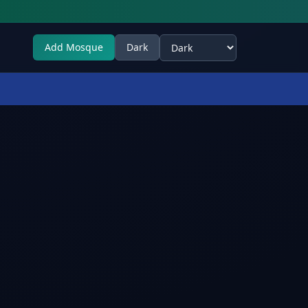
Add Mosque
Dark
Select theme