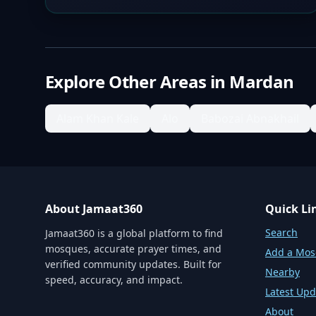
Explore Other Areas in
Mardan
Alam Khan Kale
Alo
Babozai Abnakhail
About Jamaat360
Quick Li
Search
Jamaat360 is a global platform to find
mosques, accurate prayer times, and
Add a Mo
verified community updates. Built for
Nearby
speed, accuracy, and impact.
Latest Upd
About