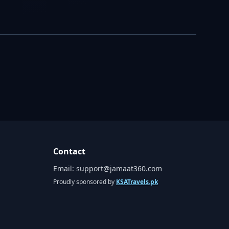
Contact
Email:
support@jamaat360.com
Proudly sponsored by
KSATravels.pk