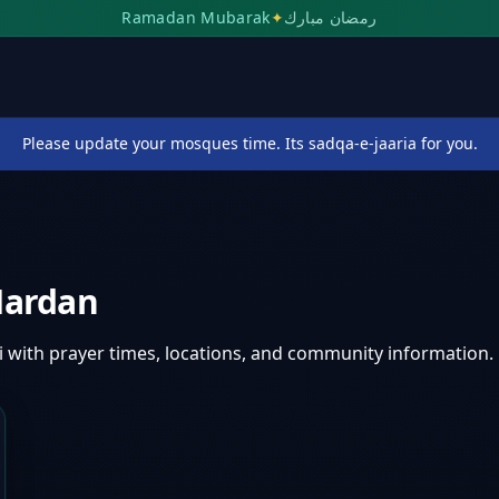
Ramadan Mubarak
✦
رمضان مبارك
Please update your mosques time. Its sadqa-e-jaaria for you.
ardan
i
with prayer times, locations, and community information.