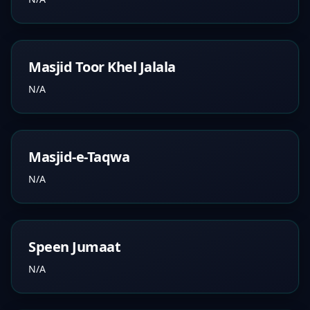
Masjid Toor Khel Jalala
N/A
Masjid-e-Taqwa
N/A
Speen Jumaat
N/A