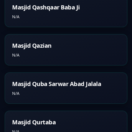
Masjid Qashqaar Baba Ji
N/A
Masjid Qazian
N/A
Masjid Quba Sarwar Abad Jalala
N/A
Masjid Qurtaba
N/A