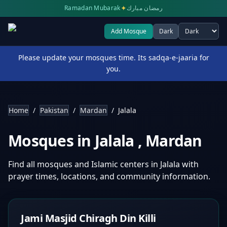
✦
Ramadan Mubarak
رمضان مبارك
Add Mosque
Dark
Select theme
Please update your mosques time. Its sadqa-e-jaaria for
you.
Home
/
Pakistan
/
Mardan
/
Jalala
Mosques in
Jalala
,
Mardan
Find all mosques and Islamic centers in
Jalala
with
prayer times, locations, and community information.
Jami Masjid Chiragh Din Killi