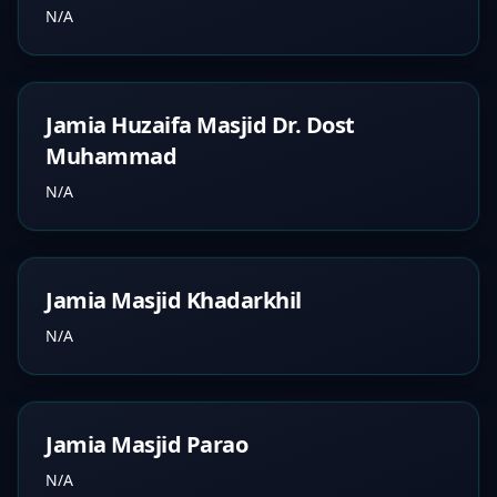
N/A
Jamia Huzaifa Masjid Dr. Dost
Muhammad
N/A
Jamia Masjid Khadarkhil
N/A
Jamia Masjid Parao
N/A