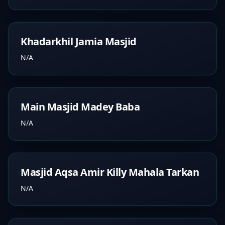
Khadarkhil Jamia Masjid
N/A
Main Masjid Madey Baba
N/A
Masjid Aqsa Amir Killy Mahala Tarkan
N/A