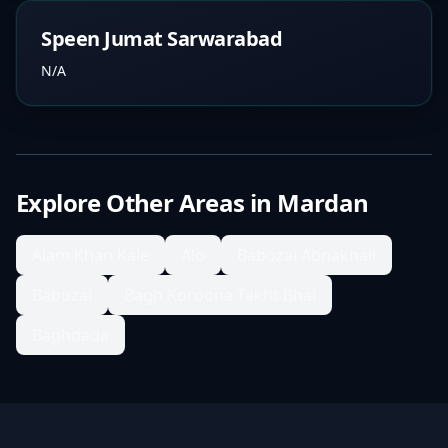
Speen Jumat Sarwarabad
N/A
Explore Other Areas in
Mardan
Alam Khan Kale
Alo
Babozai Abnakhail
Babuzai
Bagh Koroona Takht Bhai
Baghdada