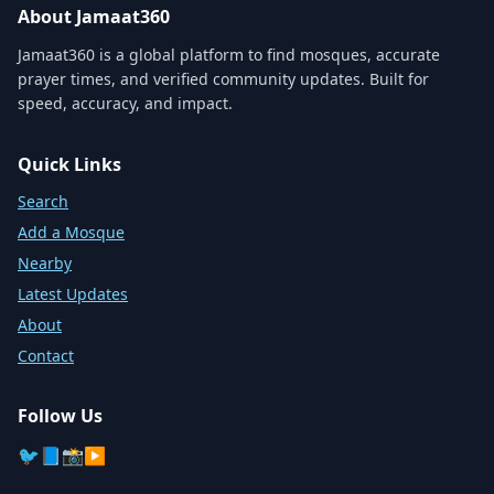
About Jamaat360
Jamaat360 is a global platform to find mosques, accurate
prayer times, and verified community updates. Built for
speed, accuracy, and impact.
Quick Links
Search
Add a Mosque
Nearby
Latest Updates
About
Contact
Follow Us
🐦
📘
📸
▶️