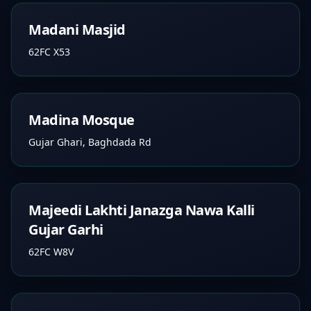
Madani Masjid
62FC X53
Madina Mosque
Gujar Ghari, Baghdada Rd
Majeedi Lakhti Janazga Nawa Kalli
Gujar Garhi
62FC W8V