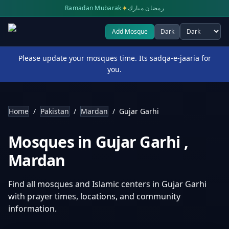
✦
Ramadan Mubarak
رمضان مبارك
Add Mosque
Dark
Select theme
Please update your mosques time. Its sadqa-e-jaaria for
you.
Home
/
Pakistan
/
Mardan
/
Gujar Garhi
Mosques in
Gujar Garhi
,
Mardan
Find all mosques and Islamic centers in
Gujar Garhi
with prayer times, locations, and community
information.