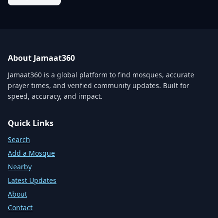
About Jamaat360
Jamaat360 is a global platform to find mosques, accurate
prayer times, and verified community updates. Built for
speed, accuracy, and impact.
Quick Links
Search
Add a Mosque
Nearby
Latest Updates
About
Contact