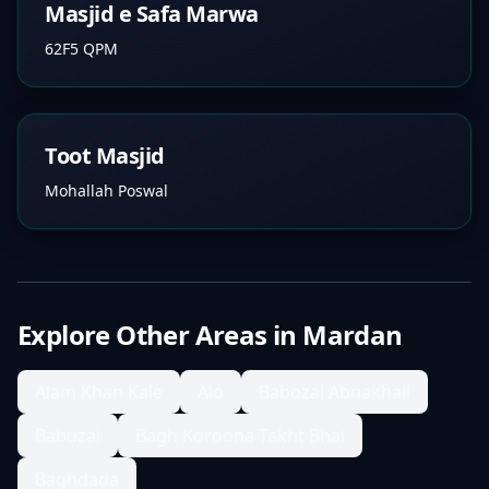
Masjid e Safa Marwa
62F5 QPM
Toot Masjid
Mohallah Poswal
Explore Other Areas in
Mardan
Alam Khan Kale
Alo
Babozai Abnakhail
Babuzai
Bagh Koroona Takht Bhai
Baghdada