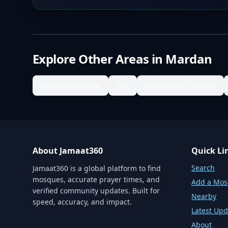
Explore Other Areas in
Mardan
Alam Khan Kale
Alo
Babozai Abnakhail
About Jamaat360
Quick Li
Search
Jamaat360 is a global platform to find
mosques, accurate prayer times, and
Add a Mo
verified community updates. Built for
Nearby
speed, accuracy, and impact.
Latest Upd
About