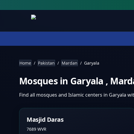
Home
/
Pakistan
/
Mardan
/
Garyala
Mosques in
Garyala
,
Mard
Find all mosques and Islamic centers in
Garyala
wi
Masjid Daras
7689 WVR