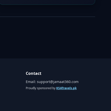
Contact
Email:
support@jamaat360.com
Proudly sponsored by
KSATravels.pk