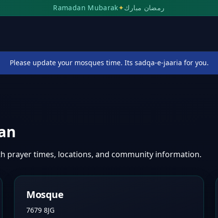
Ramadan Mubarak
✦
رمضان مبارك
Please update your mosques time. Its sadqa-e-jaaria for you.
an
th prayer times, locations, and community information.
Mosque
7679 8JG