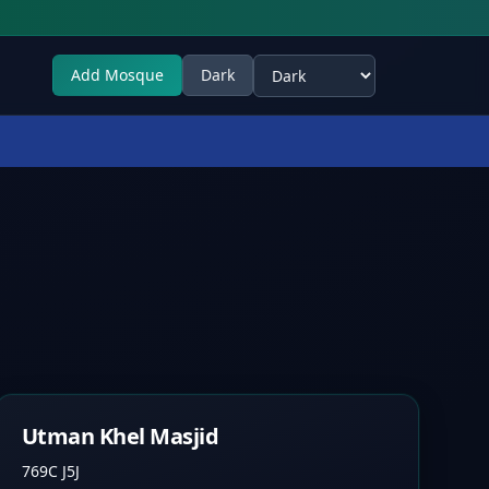
Add Mosque
Dark
Select theme
Utman Khel Masjid
769C J5J