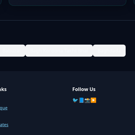
Babuzai
Bagh Koroona Takht Bhai
Baghdada
nks
Follow Us
🐦
📘
📸
▶️
sque
ates