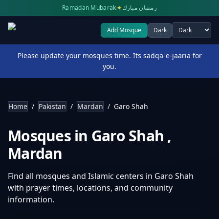
✦
Ramadan Mubarak
رمضان مبارك
Add Mosque
Dark
Select theme
Please update your mosques time. Its sadqa-e-jaaria for
you.
Home
/
Pakistan
/
Mardan
/
Garo Shah
Mosques in
Garo Shah
,
Mardan
Find all mosques and Islamic centers in
Garo Shah
with prayer times, locations, and community
information.