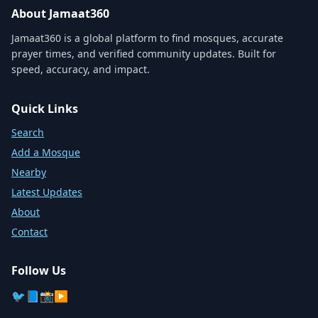
About Jamaat360
Jamaat360 is a global platform to find mosques, accurate
prayer times, and verified community updates. Built for
speed, accuracy, and impact.
Quick Links
Search
Add a Mosque
Nearby
Latest Updates
About
Contact
Follow Us
🐦
📘
📸
▶️