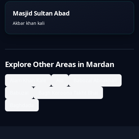
Masjid Sultan Abad
Akbar khan kali
Explore Other Areas in
Mardan
Alam Khan Kale
Alo
Babozai Abnakhail
Babuzai
Bagh Koroona Takht Bhai
Baghdada