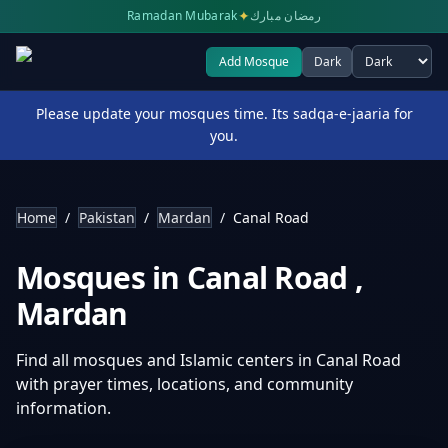
✦
Ramadan Mubarak
رمضان مبارك
Add Mosque
Dark
Select theme
Please update your mosques time. Its sadqa-e-jaaria for
you.
Home
/
Pakistan
/
Mardan
/
Canal Road
Mosques in
Canal Road
,
Mardan
Find all mosques and Islamic centers in
Canal Road
with prayer times, locations, and community
information.