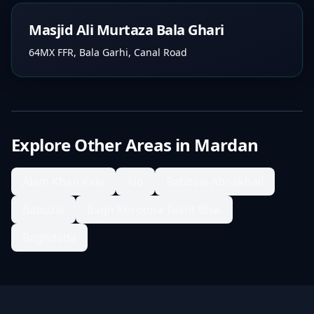
Masjid Ali Murtaza Bala Ghari
64MX FFR, Bala Garhi, Canal Road
Explore Other Areas in
Mardan
Alam Khan Kale
Alo
Babozai Abnakhail
Babuzai
Bagh Koroona Takht Bhai
Baghdada