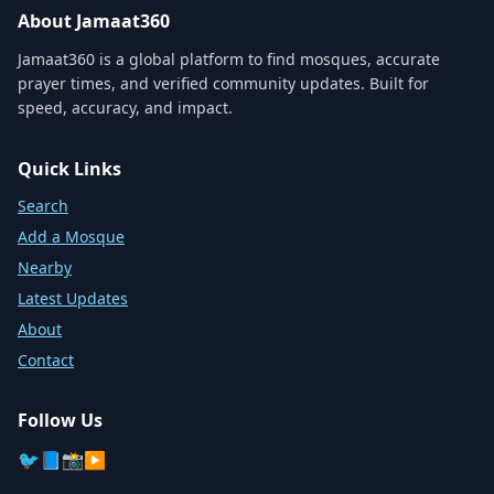
About Jamaat360
Jamaat360 is a global platform to find mosques, accurate
prayer times, and verified community updates. Built for
speed, accuracy, and impact.
Quick Links
Search
Add a Mosque
Nearby
Latest Updates
About
Contact
Follow Us
🐦
📘
📸
▶️