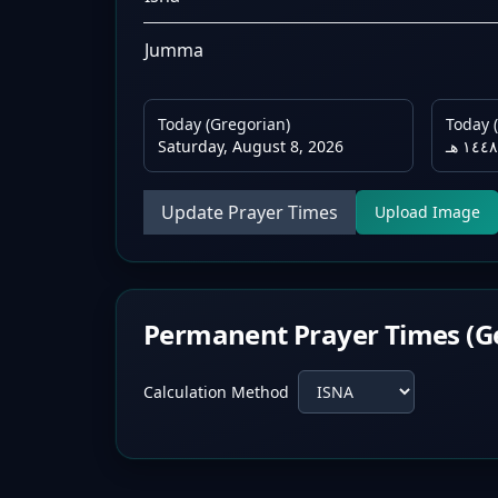
Jumma
Today (Gregorian)
Today (
Saturday, August 8, 2026
Update Prayer Times
Upload Image
Permanent Prayer Times (G
Calculation Method