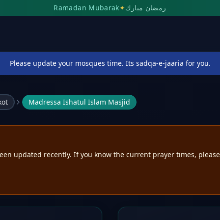
Ramadan Mubarak
✦
رمضان مبارك
Please update your mosques time. Its sadqa-e-jaaria for you.
kot
Madressa Ishatul Islam Masjid
een updated recently. If you know the current prayer times, pleas