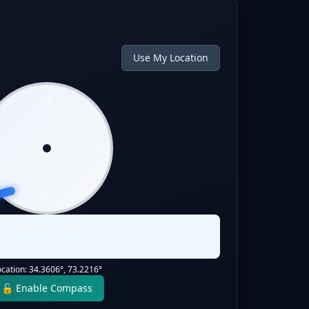
Use My Location
N
W
E
S
Qibla:
255
°
Static Direction
ocation:
34.3606
°,
73.2216
°
🔓 Enable Compass