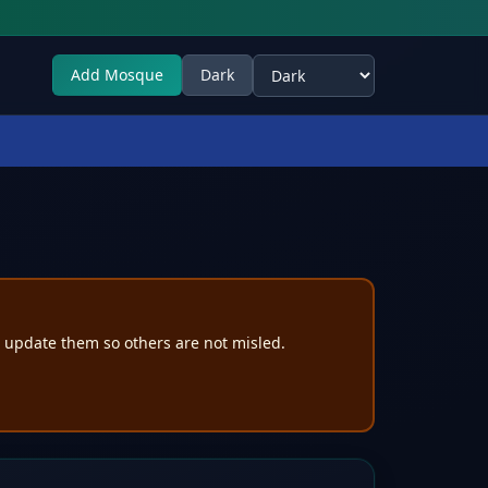
Add Mosque
Dark
Select theme
e update them so others are not misled.