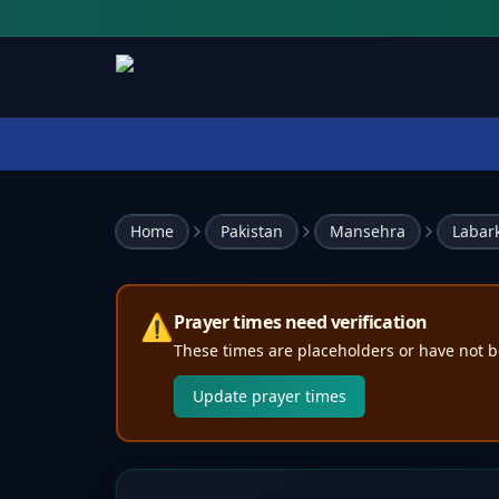
Home
Pakistan
Mansehra
Labar
⚠️
Prayer times need verification
These times are placeholders or have not b
Update prayer times