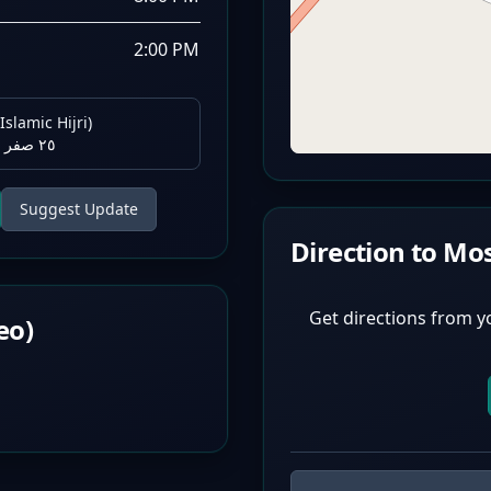
2:00 PM
Islamic Hijri)
٢٥ صفر ١٤٤٨ هـ
Suggest Update
Direction to Mo
Get directions from y
eo)