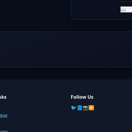
📖 Ho
nks
Follow Us
🐦
📘
📸
▶️
sque
ates