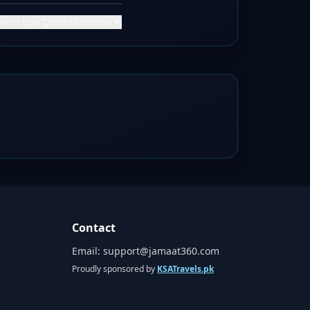
w to Use Qibla Direction
▼
Contact
Email:
support@jamaat360.com
Proudly sponsored by
KSATravels.pk