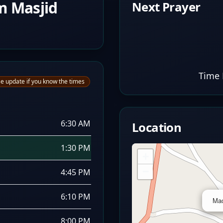
m Masjid
Next Prayer
Time 
e update if you know the times
6:30 AM
Location
1:30 PM
+
−
4:45 PM
6:10 PM
Mad
8:00 PM