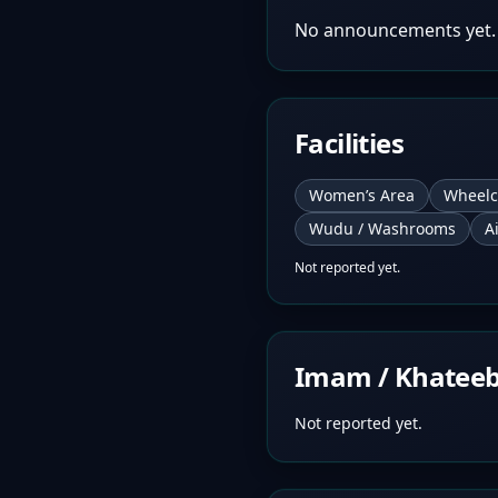
No announcements yet.
Facilities
Women’s Area
Wheelc
Wudu / Washrooms
A
Not reported yet.
Imam / Khatee
Not reported yet.