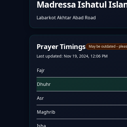
Madressa Ishatul Isla
Labarkot Akhtar Abad Road
Prayer Timings
May be outdated – pleas
Last updated:
Nov 19, 2024, 12:06 PM
Fajr
Dhuhr
Asr
Maghrib
Isha