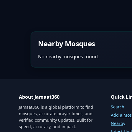
Nearby Mosques
No nearby mosques found.
About Jamaat360
Quick Li
Search
Jamaat360 is a global platform to find
mosques, accurate prayer times, and
Add a Mo
verified community updates. Built for
Nearby
speed, accuracy, and impact.
Latest Upd