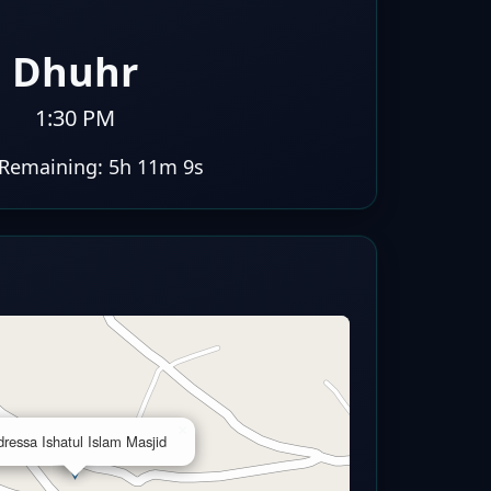
Dhuhr
1:30 PM
Remaining:
5h 11m 8s
×
ressa Ishatul Islam Masjid