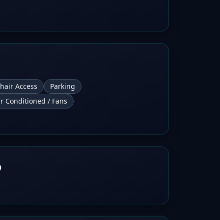
hair Access
Parking
ir Conditioned / Fans
b