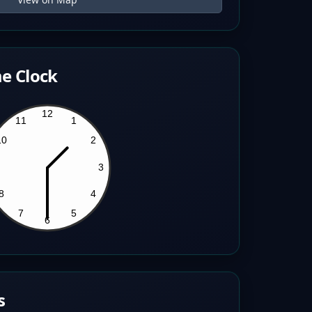
e Clock
s