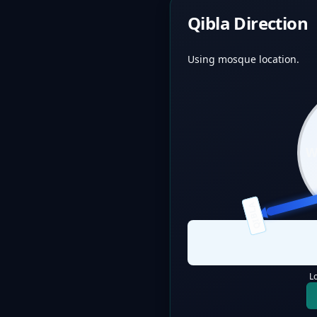
Qibla Direction
Using mosque location.
QIBLA
L