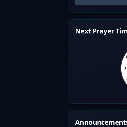
Next Prayer Tim
Announcement