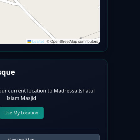
Leaflet
|
© OpenStreetMap contributors
sque
our current location to
Madressa Ishatul
Islam Masjid
Use My Location
View on Map