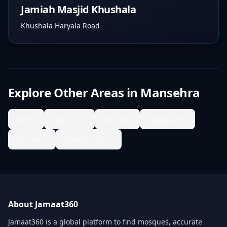
Jamiah Masjid Khushala
Khushala Haryala Road
Explore Other Areas in
Mansehra
Baffa
BaffaGali
Balakot
Batakundi
Burawai
Chattar Plain
About Jamaat360
Jamaat360 is a global platform to find mosques, accurate