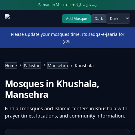
✦
Ramadan Mubarak
رمضان مبارك
Add Mosque
Dark
Select theme
Please update your mosques time. Its sadqa-e-jaaria for
you.
Home
/
Pakistan
/
Mansehra
/
Khushala
Mosques in
Khushala
,
Mansehra
Find all mosques and Islamic centers in
Khushala
with
prayer times, locations, and community information.