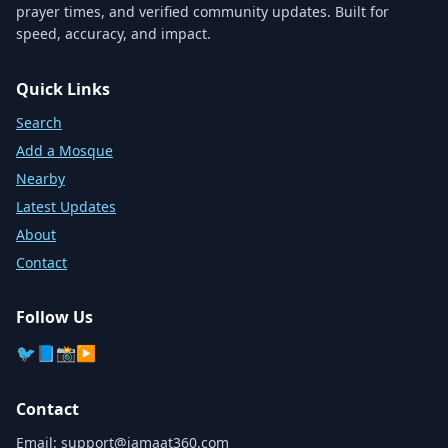
prayer times, and verified community updates. Built for
speed, accuracy, and impact.
Quick Links
Search
Add a Mosque
Nearby
Latest Updates
About
Contact
Follow Us
🐦
📘
📸
▶️
Contact
Email:
support@jamaat360.com