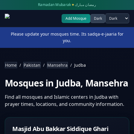
✦
Ramadan Mubarak
رمضان مبارك
Add Mosque
Dark
Select theme
Please update your mosques time. Its sadqa-e-jaaria for
you.
Home
/
Pakistan
/
Mansehra
/
Judba
Mosques in
Judba
,
Mansehra
Find all mosques and Islamic centers in
Judba
with
prayer times, locations, and community information.
Masjid Abu Bakkar Siddique Ghari