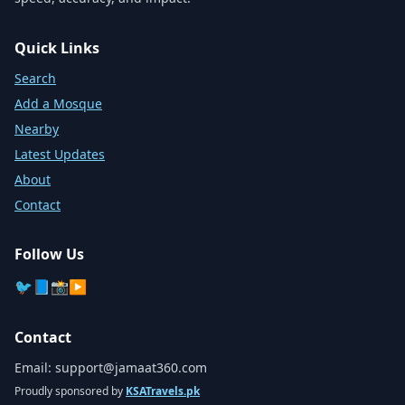
Quick Links
Search
Add a Mosque
Nearby
Latest Updates
About
Contact
Follow Us
🐦
📘
📸
▶️
Contact
Email:
support@jamaat360.com
Proudly sponsored by
KSATravels.pk