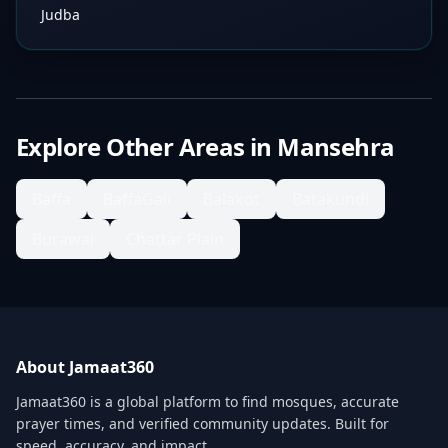
Judba
Explore Other Areas in
Mansehra
Baffa
BaffaGali
Balakot
Batakundi
Burawai
Chattar Plain
About Jamaat360
Jamaat360 is a global platform to find mosques, accurate
prayer times, and verified community updates. Built for
speed, accuracy, and impact.