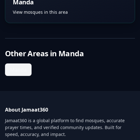
Manda
View mosques in this area
Other Areas in
Manda
Manda
About Jamaat360
Jamaat360 is a global platform to find mosques, accurate
prayer times, and verified community updates. Built for
speed, accuracy, and impact.