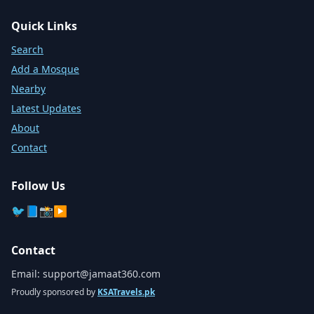
Quick Links
Search
Add a Mosque
Nearby
Latest Updates
About
Contact
Follow Us
🐦
📘
📸
▶️
Contact
Email:
support@jamaat360.com
Proudly sponsored by
KSATravels.pk