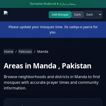
✦
Ramadan Mubarak
رمضان مبارك
Add Mosque
Dark
Select theme
Please update your mosques time. Its sadqa-e-jaaria for
you.
Home
/
Pakistan
/
Manda
Areas in
Manda
,
Pakistan
Browse neighborhoods and districts in
Manda
to find
mosques with accurate prayer times and community
information.