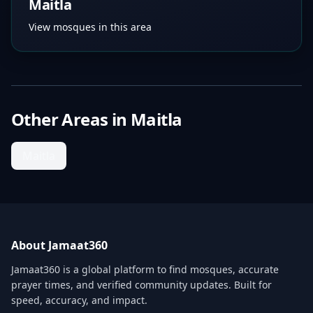
Maitla
View mosques in this area
Other Areas in
Maitla
Maitla
About Jamaat360
Jamaat360 is a global platform to find mosques, accurate
prayer times, and verified community updates. Built for
speed, accuracy, and impact.