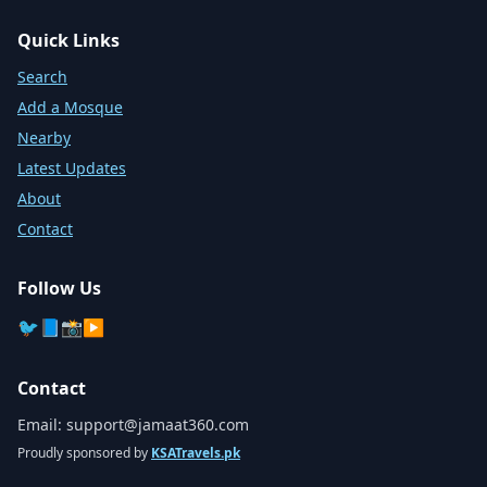
Quick Links
Search
Add a Mosque
Nearby
Latest Updates
About
Contact
Follow Us
🐦
📘
📸
▶️
Contact
Email:
support@jamaat360.com
Proudly sponsored by
KSATravels.pk