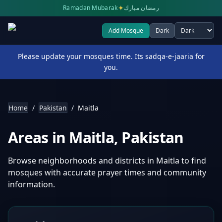
✦
Ramadan Mubarak
رمضان مبارك
Add Mosque
Dark
Select theme
Please update your mosques time. Its sadqa-e-jaaria for
you.
Home
/
Pakistan
/
Maitla
Areas in
Maitla
,
Pakistan
Browse neighborhoods and districts in
Maitla
to find
mosques with accurate prayer times and community
information.