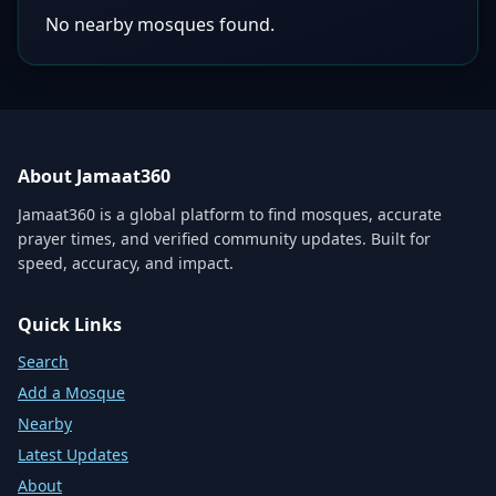
No nearby mosques found.
About Jamaat360
Jamaat360 is a global platform to find mosques, accurate
prayer times, and verified community updates. Built for
speed, accuracy, and impact.
Quick Links
Search
Add a Mosque
Nearby
Latest Updates
About