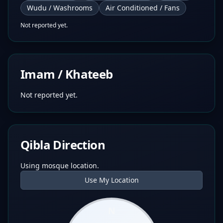
Wudu / Washrooms
Air Conditioned / Fans
Not reported yet.
Imam / Khateeb
Not reported yet.
Qibla Direction
Using mosque location.
Use My Location
N