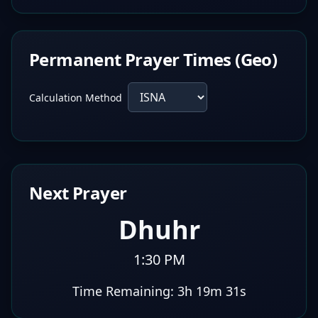
Permanent Prayer Times (Geo)
Calculation Method
Next Prayer
Dhuhr
1:30 PM
Time Remaining:
3h 19m 30s