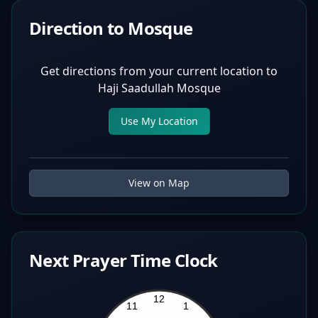
Direction to Mosque
Get directions from your current location to
Haji Saadullah Mosque
Use My Location
View on Map
Next Prayer Time Clock