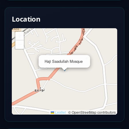
Location
+
−
×
Haji Saadullah Mosque
Leaflet
|
© OpenStreetMap contributors