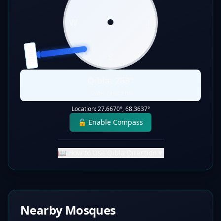
W
E
QIBLA
S
Qibla:
263
°
Static Direction
Location:
27.6670
°,
68.3637
°
🔓 Enable Compass
📖 How to Use Qibla Direction
▼
Nearby Mosques