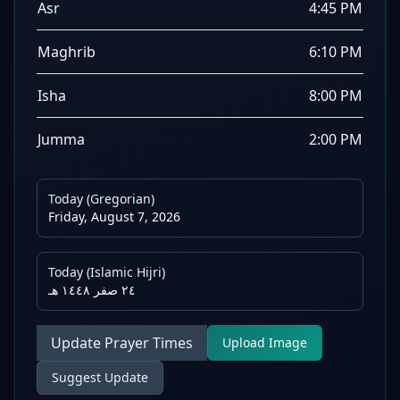
Asr
4:45 PM
Maghrib
6:10 PM
Isha
8:00 PM
Jumma
2:00 PM
Today (Gregorian)
Friday, August 7, 2026
Today (Islamic Hijri)
٢٤ صفر ١٤٤٨ هـ
Update Prayer Times
Upload Image
Suggest Update