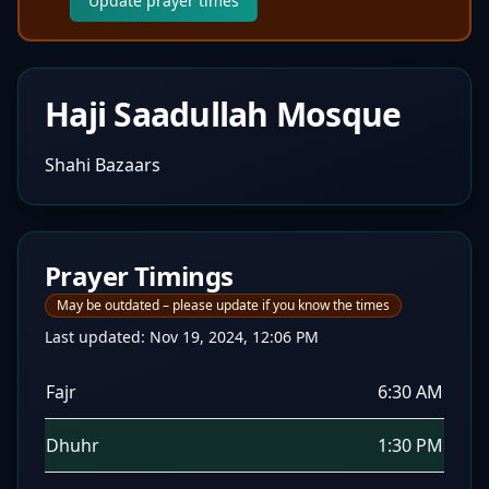
Update prayer times
Haji Saadullah Mosque
Shahi Bazaars
Prayer Timings
May be outdated – please update if you know the times
Last updated:
Nov 19, 2024, 12:06 PM
Fajr
6:30 AM
Dhuhr
1:30 PM