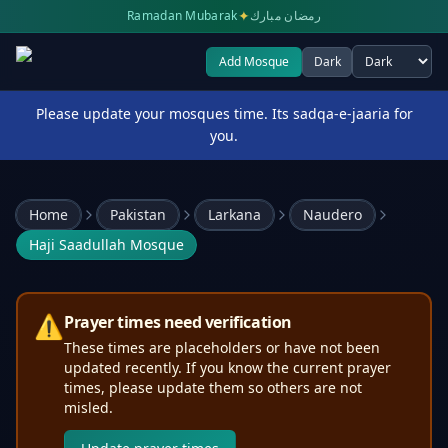
✦
Ramadan Mubarak
رمضان مبارك
Add Mosque
Dark
Select theme
Please update your mosques time. Its sadqa-e-jaaria for
you.
Home
Pakistan
Larkana
Naudero
Haji Saadullah Mosque
⚠️
Prayer times need verification
These times are placeholders or have not been
updated recently. If you know the current prayer
times, please update them so others are not
misled.