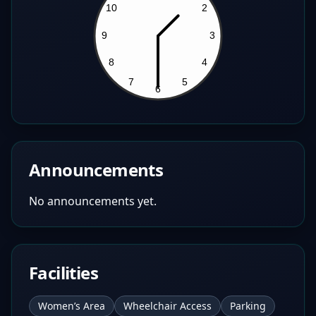
Announcements
No announcements yet.
Facilities
Women’s Area
Wheelchair Access
Parking