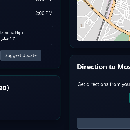
2:00 PM
Islamic Hijri)
٢٣ صفر ١٤٤٨ هـ
Suggest Update
Direction to Mo
Get directions from you
eo)