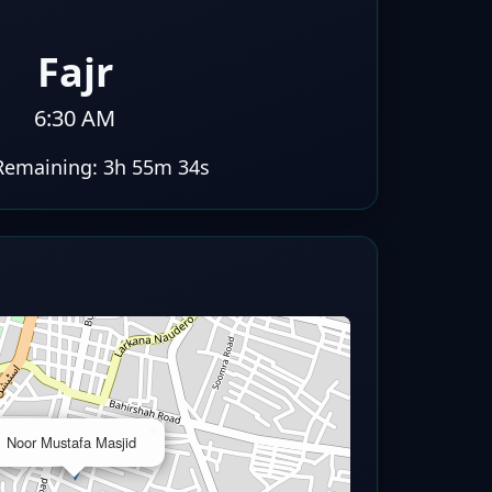
Fajr
6:30 AM
Remaining:
3h 55m 33s
×
Noor Mustafa Masjid