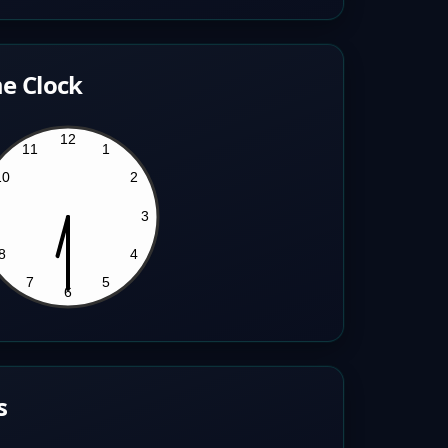
e Clock
s