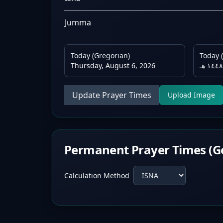
Jumma
Today (Gregorian)
Today (
Thursday, August 6, 2026
Update Prayer Times
Upload Image
Permanent Prayer Times (G
Calculation Method