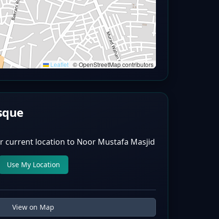
Leaflet
|
© OpenStreetMap contributors
sque
r current location to
Noor Mustafa Masjid
Use My Location
View on Map