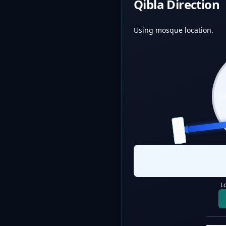
Qibla Direction
Using mosque location.
QIBLA
L