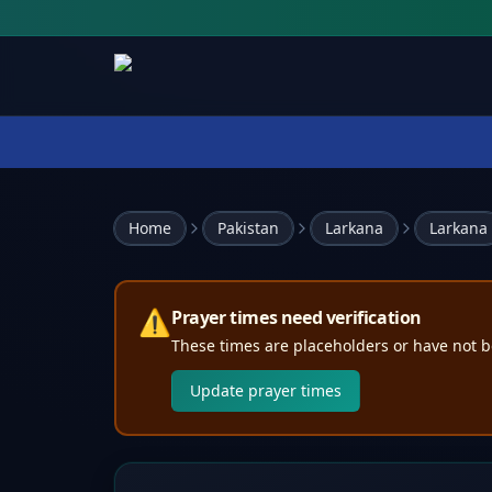
Home
Pakistan
Larkana
Larkana
⚠️
Prayer times need verification
These times are placeholders or have not b
Update prayer times