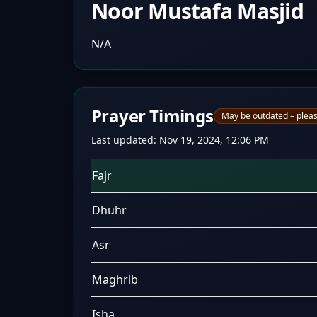
Noor Mustafa Masjid
N/A
Prayer Timings
May be outdated – pleas
Last updated:
Nov 19, 2024, 12:06 PM
Fajr
Dhuhr
Asr
Maghrib
Isha