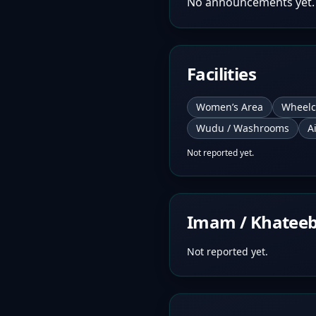
No announcements yet.
Facilities
Women’s Area
Wheelc
Wudu / Washrooms
A
Not reported yet.
Imam / Khatee
Not reported yet.