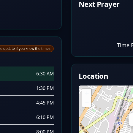
Next Prayer
Time 
e update if you know the times
6:30 AM
Location
1:30 PM
+
−
4:45 PM
6:10 PM
8:00 PM