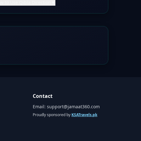
w to Use Qibla Direction
▼
Contact
Email:
support@jamaat360.com
Proudly sponsored by
KSATravels.pk