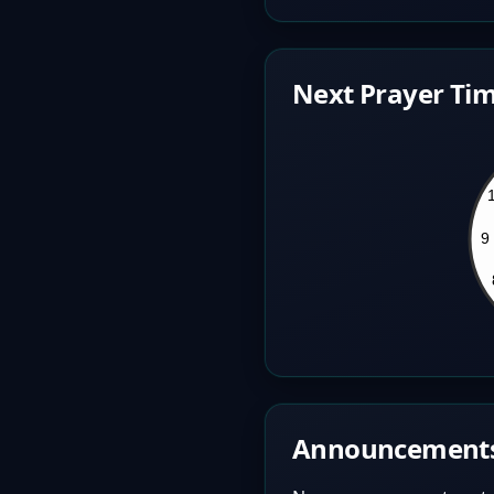
Next Prayer Tim
Announcement