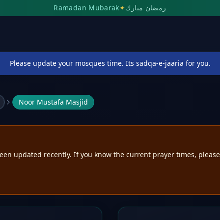
Ramadan Mubarak
✦
رمضان مبارك
Please update your mosques time. Its sadqa-e-jaaria for you.
Noor Mustafa Masjid
een updated recently. If you know the current prayer times, pleas