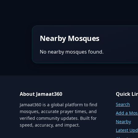
Nearby Mosques
No nearby mosques found.
About Jamaat360
Quick Li
Search
Jamaat360 is a global platform to find
mosques, accurate prayer times, and
Add a Mo
verified community updates. Built for
Nearby
speed, accuracy, and impact.
Latest Upd