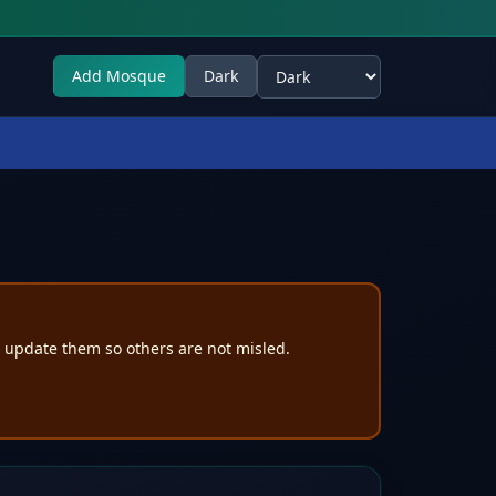
Add Mosque
Dark
Select theme
e update them so others are not misled.