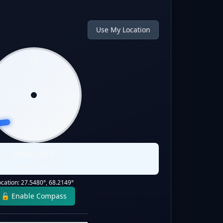
Use My Location
N
W
E
S
Qibla:
263
°
Static Direction
ocation:
27.5480
°,
68.2149
°
🔓 Enable Compass