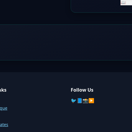
📖 Ho
nks
Follow Us
🐦
📘
📸
▶️
sque
ates