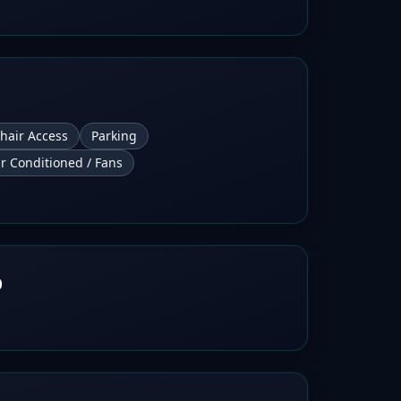
hair Access
Parking
ir Conditioned / Fans
b