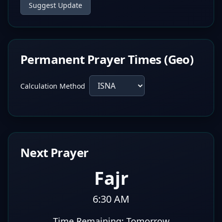
Suggest Update
Permanent Prayer Times (Geo)
Calculation Method
Next Prayer
Fajr
6:30 AM
Time Remaining:
Tomorrow