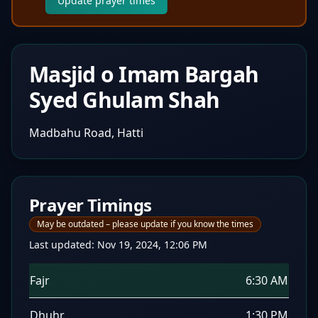
Update prayer times
Masjid o Imam Bargah
Syed Ghulam Shah
Madbahu Road, Hatti
Prayer Timings
May be outdated – please update if you know the times
Last updated:
Nov 19, 2024, 12:06 PM
Fajr
6:30 AM
Dhuhr
1:30 PM