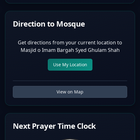
Direction to Mosque
Get directions from your current location to
Masjid o Imam Bargah Syed Ghulam Shah
Use My Location
View on Map
Next Prayer Time Clock