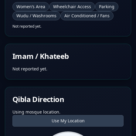
Women’s Area
Wheelchair Access
Parking
Wudu / Washrooms
Air Conditioned / Fans
Not reported yet.
Imam / Khateeb
Not reported yet.
Qibla Direction
Using mosque location.
Use My Location