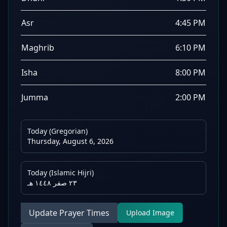
Asr
4:45 PM
Maghrib
6:10 PM
Isha
8:00 PM
Jumma
2:00 PM
Today (Gregorian)
Thursday, August 6, 2026
Today (Islamic Hijri)
٢٣ صفر ١٤٤٨ هـ
Update Prayer Times
Upload Image