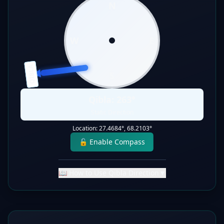
N
W
E
QIBLA
S
Qibla:
263
°
Static Direction
Location:
27.4684
°,
68.2103
°
🔓 Enable Compass
📖 How to Use Qibla Direction
▼