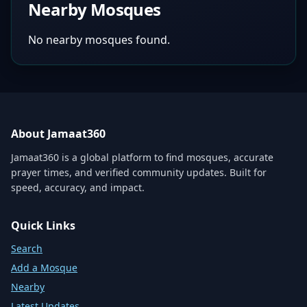
Nearby Mosques
No nearby mosques found.
About Jamaat360
Jamaat360 is a global platform to find mosques, accurate
prayer times, and verified community updates. Built for
speed, accuracy, and impact.
Quick Links
Search
Add a Mosque
Nearby
Latest Updates