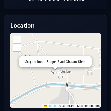
Location
+
−
×
Masjid o Imam Bargah Syed Ghulam Shah
Leaflet
|
© OpenStreetMap contributors