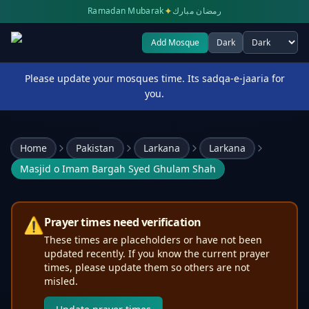
✦
Ramadan Mubarak
رمضان مبارك
Add Mosque
Dark
Select theme
Please update your mosques time. Its sadqa-e-jaaria for
you.
Home
Pakistan
Larkana
Larkana
Masjid o Imam Bargah Syed Ghulam Shah
⚠️
Prayer times need verification
These times are placeholders or have not been
updated recently. If you know the current prayer
times, please update them so others are not
misled.