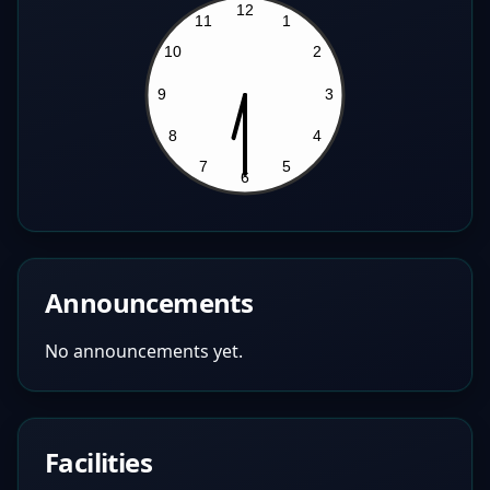
Announcements
No announcements yet.
Facilities