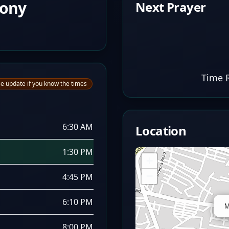
lony
Next Prayer
Time 
e update if you know the times
6:30 AM
Location
1:30 PM
+
−
4:45 PM
6:10 PM
M
8:00 PM