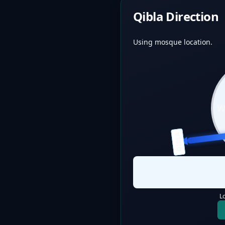
Qibla Direction
Using mosque location.
QIBLA
L