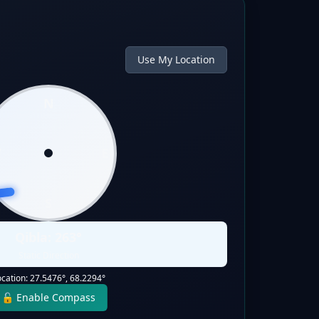
Use My Location
N
W
E
S
Qibla:
263
°
Static Direction
ocation:
27.5476
°,
68.2294
°
🔓 Enable Compass