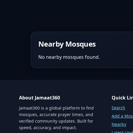
Nearby Mosques
No nearby mosques found.
About Jamaat360
Quick Li
Search
Jamaat360 is a global platform to find
mosques, accurate prayer times, and
Add a Mo
verified community updates. Built for
Nearby
speed, accuracy, and impact.
Latest Upd