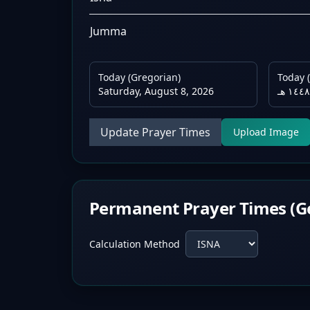
Jumma
Today (Gregorian)
Today (
Saturday, August 8, 2026
Update Prayer Times
Upload Image
Permanent Prayer Times (G
Calculation Method