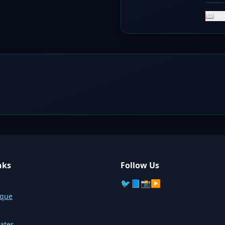
📖 Ho
nks
Follow Us
🐦
📘
📸
▶️
sque
ates