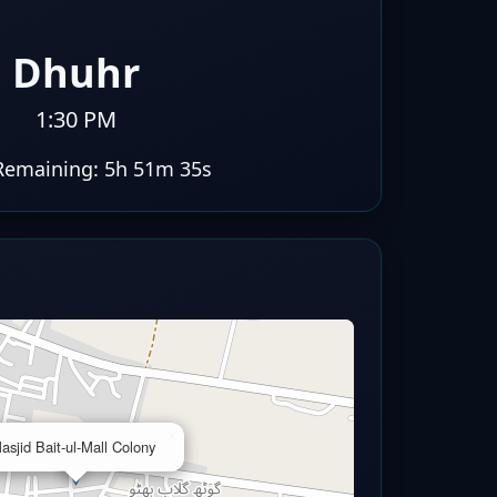
Dhuhr
1:30 PM
Remaining:
5h 51m 34s
×
asjid Bait-ul-Mall Colony