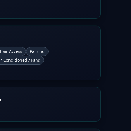
hair Access
Parking
ir Conditioned / Fans
b