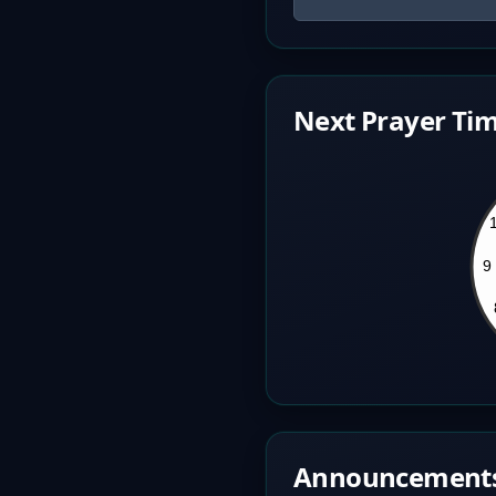
Next Prayer Tim
Announcement