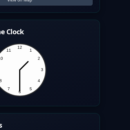
e Clock
s