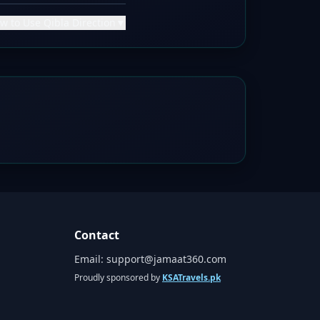
w to Use Qibla Direction
▼
Contact
Email:
support@jamaat360.com
Proudly sponsored by
KSATravels.pk