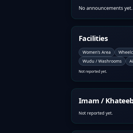
No announcements yet.
Facilities
Women’s Area
Wheelc
Wudu / Washrooms
A
Not reported yet.
Imam / Khatee
Not reported yet.