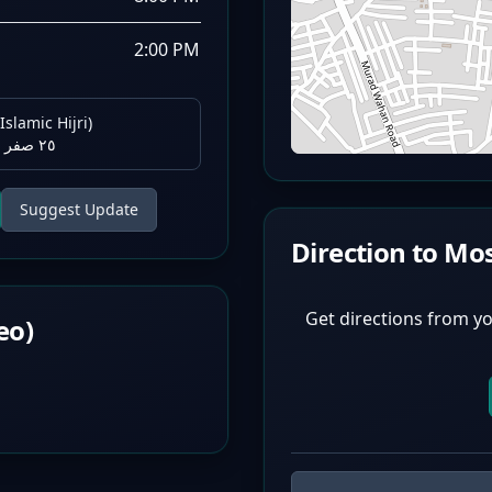
2:00 PM
Islamic Hijri)
٢٥ صفر ١٤٤٨ هـ
Suggest Update
Direction to Mo
Get directions from yo
eo)