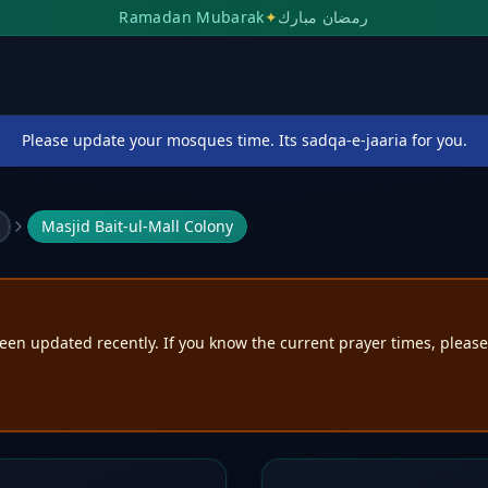
Ramadan Mubarak
✦
رمضان مبارك
Please update your mosques time. Its sadqa-e-jaaria for you.
Masjid Bait-ul-Mall Colony
een updated recently. If you know the current prayer times, pleas