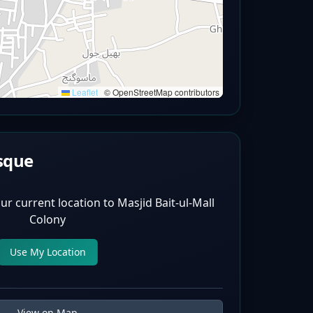
Leaflet
|
© OpenStreetMap contributors
sque
ur current location to
Masjid Bait-ul-Mall
Colony
Use My Location
View on Map