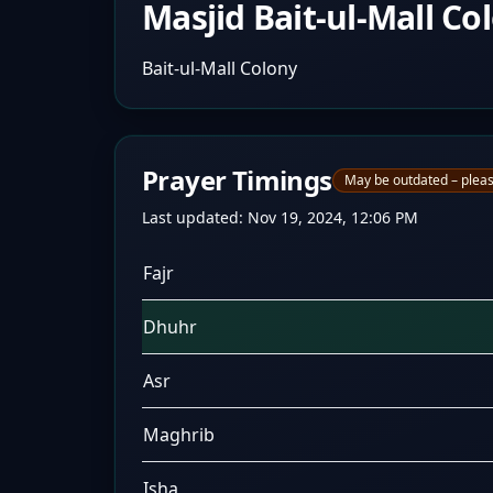
Masjid Bait-ul-Mall Co
Bait-ul-Mall Colony
Prayer Timings
May be outdated – pleas
Last updated:
Nov 19, 2024, 12:06 PM
Fajr
Dhuhr
Asr
Maghrib
Isha