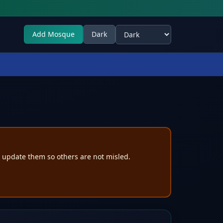
Add Mosque
Dark
Select theme
e update them so others are not misled.