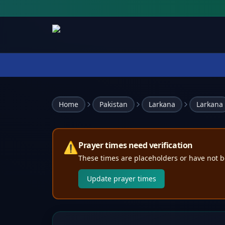
Home
Pakistan
Larkana
Larkana
⚠️
Prayer times need verification
These times are placeholders or have not b
Update prayer times