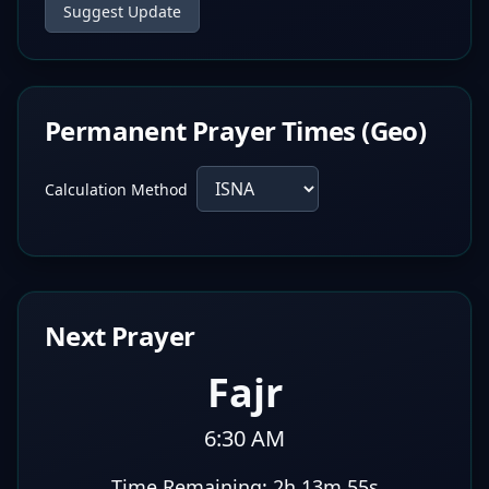
Suggest Update
Permanent Prayer Times (Geo)
Calculation Method
Next Prayer
Fajr
6:30 AM
Time Remaining:
2h 13m 54s