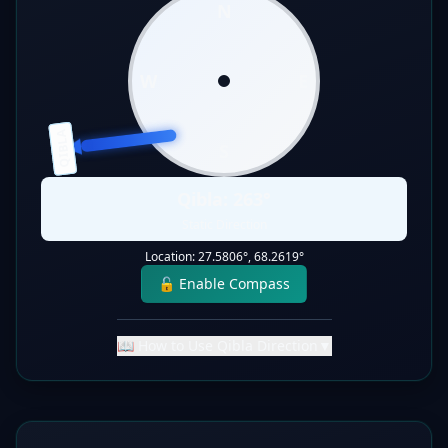
N
W
E
QIBLA
S
Qibla:
263
°
Static Direction
Location:
27.5806
°,
68.2619
°
🔓 Enable Compass
📖 How to Use Qibla Direction
▼