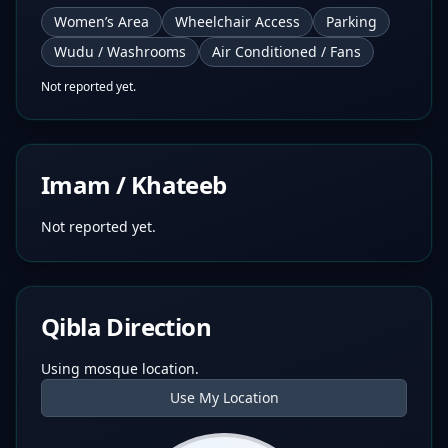
Women’s Area
Wheelchair Access
Parking
Wudu / Washrooms
Air Conditioned / Fans
Not reported yet.
Imam / Khateeb
Not reported yet.
Qibla Direction
Using mosque location.
Use My Location