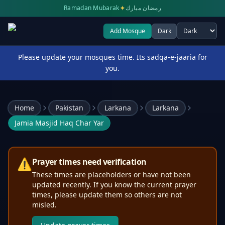
✦
Ramadan Mubarak
رمضان مبارك
Add Mosque
Dark
Select theme
Please update your mosques time. Its sadqa-e-jaaria for
you.
Home
Pakistan
Larkana
Larkana
Jamia Masjid Haq Char Yar
⚠️
Prayer times need verification
These times are placeholders or have not been
updated recently. If you know the current prayer
times, please update them so others are not
misled.