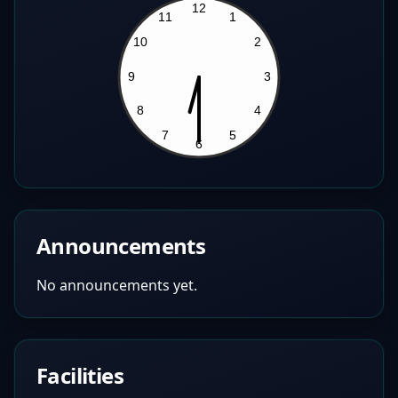
Announcements
No announcements yet.
Facilities