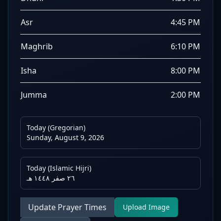
Asr
4:45 PM
Maghrib
6:10 PM
Isha
8:00 PM
Jumma
2:00 PM
Today (Gregorian)
Sunday, August 9, 2026
Today (Islamic Hijri)
٢٦ صفر ١٤٤٨ هـ
Update Prayer Times
Upload Image