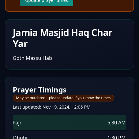
Update prayer times
Jamia Masjid Haq Char
Yar
Goth Massu Hab
Prayer Timings
May be outdated – please update if you know the times
Last updated:
Nov 19, 2024, 12:06 PM
Fajr
6:30 AM
Dhuhr
1:30 PM