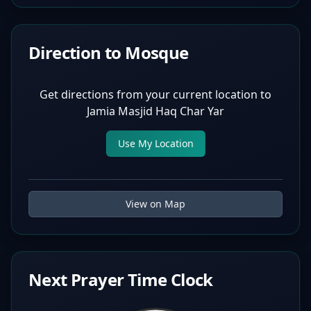
Direction to Mosque
Get directions from your current location to
Jamia Masjid Haq Char Yar
Use My Location
View on Map
Next Prayer Time Clock