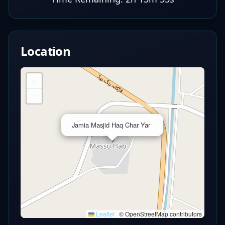
Location
+
−
×
Jamia Masjid Haq Char Yar
Leaflet
|
© OpenStreetMap contributors