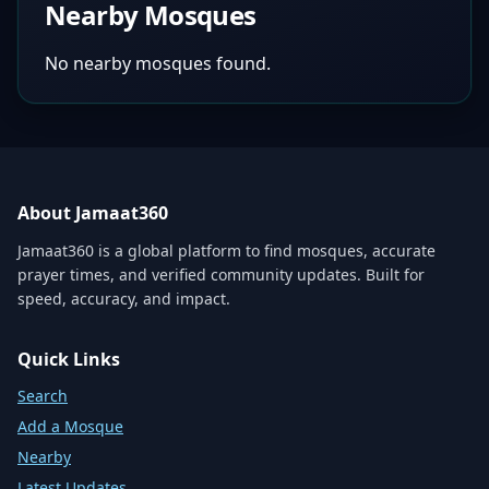
Nearby Mosques
No nearby mosques found.
About Jamaat360
Jamaat360 is a global platform to find mosques, accurate
prayer times, and verified community updates. Built for
speed, accuracy, and impact.
Quick Links
Search
Add a Mosque
Nearby
Latest Updates