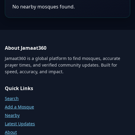
No nearby mosques found.
About Jamaat360
Jamaat360 is a global platform to find mosques, accurate
prayer times, and verified community updates. Built for
speed, accuracy, and impact.
Quick Links
Search
Add a Mosque
Nearby
Latest Updates
About