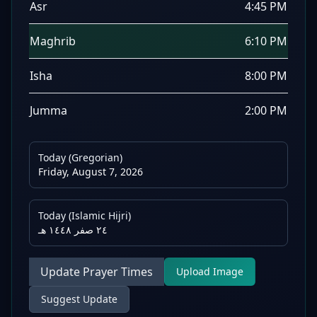
Asr
4:45 PM
Maghrib
6:10 PM
Isha
8:00 PM
Jumma
2:00 PM
Today (Gregorian)
Friday, August 7, 2026
Today (Islamic Hijri)
٢٤ صفر ١٤٤٨ هـ
Update Prayer Times
Upload Image
Suggest Update