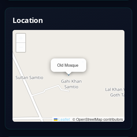
Location
+
−
×
Old Mosque
Leaflet
|
© OpenStreetMap contributors