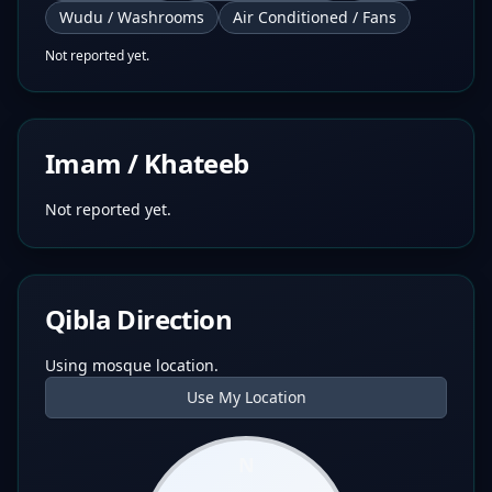
Wudu / Washrooms
Air Conditioned / Fans
Not reported yet.
Imam / Khateeb
Not reported yet.
Qibla Direction
Using mosque location.
Use My Location
N