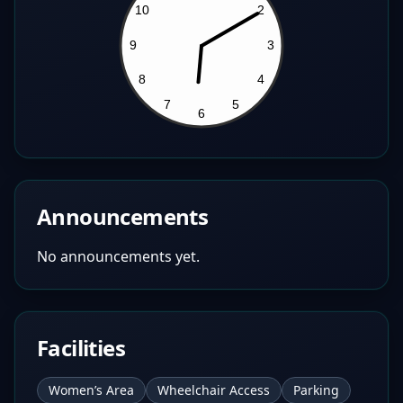
Announcements
No announcements yet.
Facilities
Women’s Area
Wheelchair Access
Parking