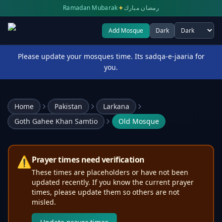
✦
Ramadan Mubarak
رمضان مبارك
Add Mosque
Dark
Select theme
Please update your mosques time. Its sadqa-e-jaaria for
you.
Home
Pakistan
Larkana
Goth Gahee Khan Samtio
Old Mosque
⚠️
Prayer times need verification
These times are placeholders or have not been
updated recently. If you know the current prayer
times, please update them so others are not
misled.