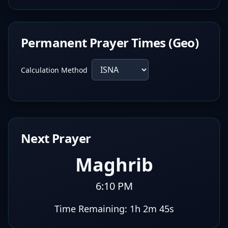
Permanent Prayer Times (Geo)
Calculation Method
Next Prayer
Maghrib
6:10 PM
Time Remaining:
1h 2m 44s