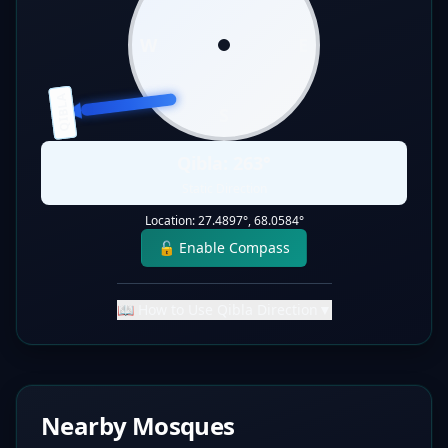
W
E
QIBLA
S
Qibla:
263
°
Static Direction
Location:
27.4897
°,
68.0584
°
🔓 Enable Compass
📖 How to Use Qibla Direction
▼
Nearby Mosques