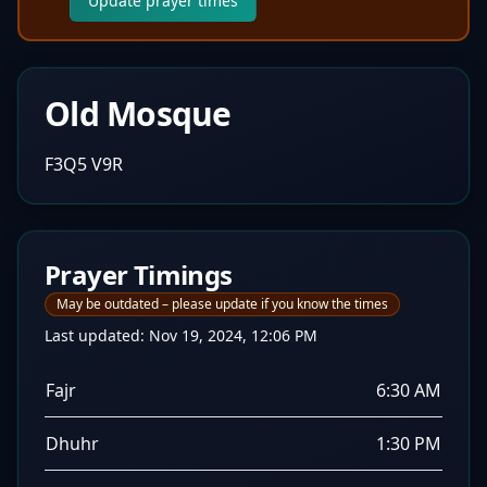
Update prayer times
Old Mosque
F3Q5 V9R
Prayer Timings
May be outdated – please update if you know the times
Last updated:
Nov 19, 2024, 12:06 PM
Fajr
6:30 AM
Dhuhr
1:30 PM