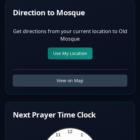
Direction to Mosque
Get directions from your current location to
Old
Mosque
Use My Location
View on Map
Next Prayer Time Clock