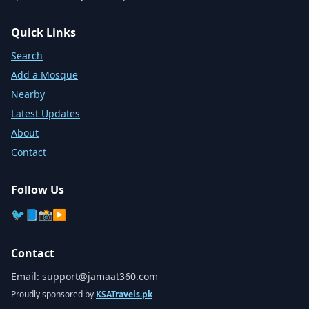
Quick Links
Search
Add a Mosque
Nearby
Latest Updates
About
Contact
Follow Us
🐦
📘
📸
▶️
Contact
Email:
support@jamaat360.com
Proudly sponsored by
KSATravels.pk