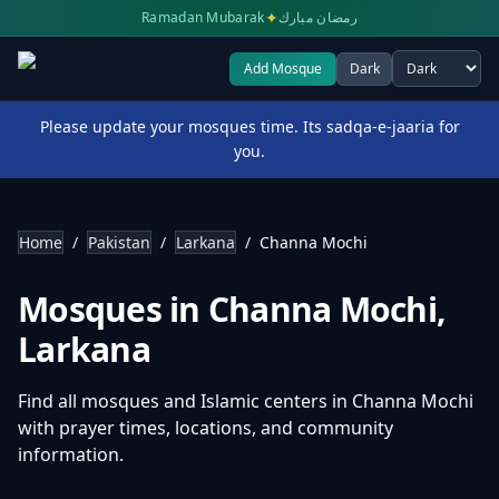
✦
Ramadan Mubarak
رمضان مبارك
Add Mosque
Dark
Select theme
Please update your mosques time. Its sadqa-e-jaaria for
you.
Home
/
Pakistan
/
Larkana
/
Channa Mochi
Mosques in
Channa Mochi
,
Larkana
Find all mosques and Islamic centers in
Channa Mochi
with prayer times, locations, and community
information.