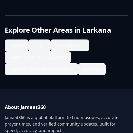
Explore Other Areas in
Larkana
Badah
Dokri
Goth Deedar
Goth Gahee Khan Samtio
Kamboh Mohalla Shahdakot
Larkana
About Jamaat360
Jamaat360 is a global platform to find mosques, accurate
prayer times, and verified community updates. Built for
speed, accuracy, and impact.