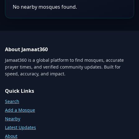
No nearby mosques found.
About Jamaat360
Jamaat360 is a global platform to find mosques, accurate
prayer times, and verified community updates. Built for
speed, accuracy, and impact.
Quick Links
Search
Add a Mosque
Nearby
Latest Updates
About