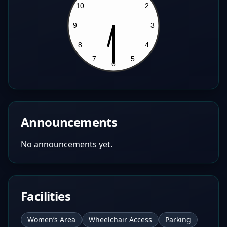
Announcements
No announcements yet.
Facilities
Women’s Area
Wheelchair Access
Parking