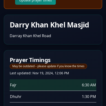
Update prayer times
Darry Khan Khel Masjid
Darray Khan Khel Road
Prayer Timings
May be outdated – please update if you know the times
Last updated:
Nov 19, 2024, 12:06 PM
Fajr
6:30 AM
Dhuhr
1:30 PM