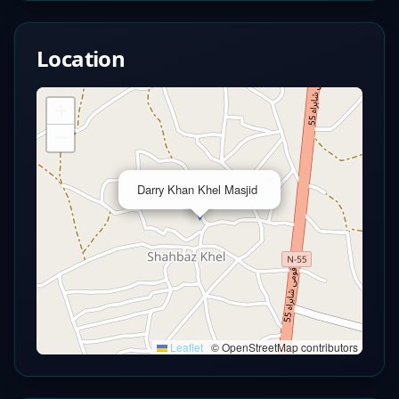
Location
+
−
×
Darry Khan Khel Masjid
Leaflet
|
© OpenStreetMap contributors