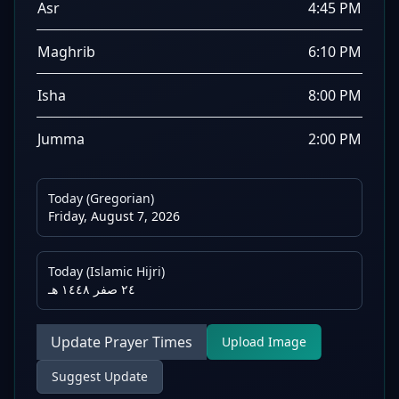
Asr
4:45 PM
Maghrib
6:10 PM
Isha
8:00 PM
Jumma
2:00 PM
Today (Gregorian)
Friday, August 7, 2026
Today (Islamic Hijri)
٢٤ صفر ١٤٤٨ هـ
Update Prayer Times
Upload Image
Suggest Update