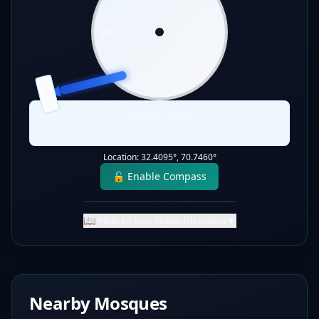
W
E
S
QIBLA
Qibla:
256
°
Static Direction
Location:
32.4095
°,
70.7460
°
🔓 Enable Compass
📖 How to Use Qibla Direction
▼
Nearby Mosques