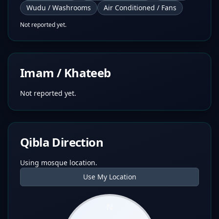
Wudu / Washrooms
Air Conditioned / Fans
Not reported yet.
Imam / Khateeb
Not reported yet.
Qibla Direction
Using mosque location.
Use My Location
N