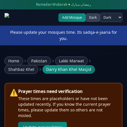
✦
Ramadan Mubarak
رمضان مبارك
Add Mosque
Dark
Select theme
Please update your mosques time. Its sadqa-e-jaaria for
you.
Home
Pakistan
Lakki Marwat
Shahbaz Khel
Darry Khan Khel Masjid
⚠️
Prayer times need verification
These times are placeholders or have not been
updated recently. If you know the current prayer
times, please update them so others are not
misled.