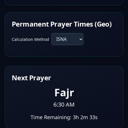
Permanent Prayer Times (Geo)
Calculation Method
Next Prayer
Fajr
6:30 AM
Time Remaining:
3h 2m 32s