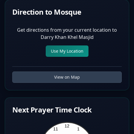
Direction to Mosque
Get directions from your current location to
Darry Khan Khel Masjid
Use My Location
View on Map
Next Prayer Time Clock