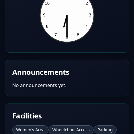
Announcements
No announcements yet.
Facilities
Women’s Area
Wheelchair Access
Parking