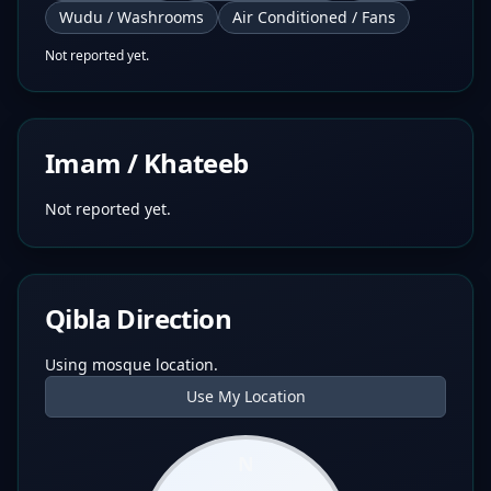
Wudu / Washrooms
Air Conditioned / Fans
Not reported yet.
Imam / Khateeb
Not reported yet.
Qibla Direction
Using mosque location.
Use My Location
N