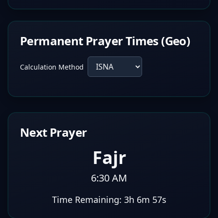
Permanent Prayer Times (Geo)
Calculation Method
Next Prayer
Fajr
6:30 AM
Time Remaining:
3h 6m 56s