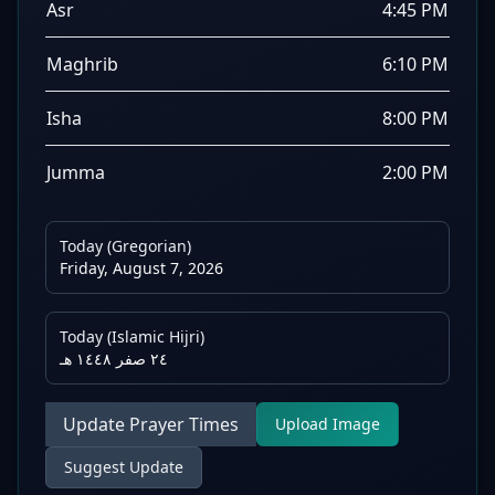
Asr
4:45 PM
Maghrib
6:10 PM
Isha
8:00 PM
Jumma
2:00 PM
Today (Gregorian)
Friday, August 7, 2026
Today (Islamic Hijri)
٢٤ صفر ١٤٤٨ هـ
Update Prayer Times
Upload Image
Suggest Update