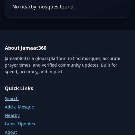
No nearby mosques found.
About Jamaat360
Jamaat360 is a global platform to find mosques, accurate
prayer times, and verified community updates. Built for
speed, accuracy, and impact.
Quick Links
Search
Add a Mosque
Nearby
Latest Updates
About