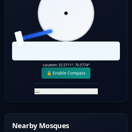
W
E
S
QIBLA
Qibla:
256
°
Static Direction
Location:
32.5711
°,
70.5774
°
🔓 Enable Compass
📖 How to Use Qibla Direction
▼
Nearby Mosques