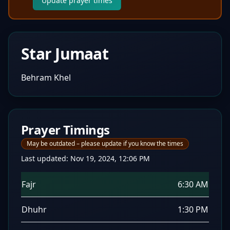
Update prayer times
Star Jumaat
Behram Khel
Prayer Timings
May be outdated – please update if you know the times
Last updated:
Nov 19, 2024, 12:06 PM
Fajr
6:30 AM
Dhuhr
1:30 PM