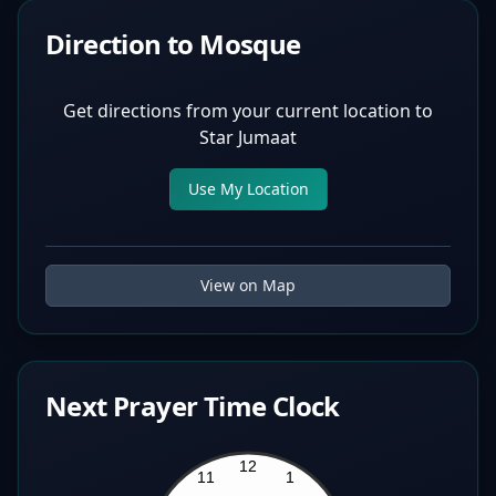
Direction to Mosque
Get directions from your current location to
Star Jumaat
Use My Location
View on Map
Next Prayer Time Clock