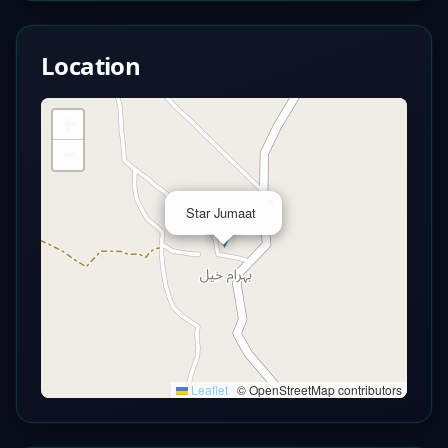
Location
+
−
×
Star Jumaat
Leaflet
|
© OpenStreetMap contributors