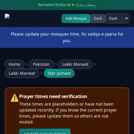
✦
Ramadan Mubarak
رمضان مبارك
Add Mosque
Dark
Select theme
Please update your mosques time. Its sadqa-e-jaaria for
you.
Home
Pakistan
Lakki Marwat
Lakki Marwat
Star Jumaat
⚠️
Prayer times need verification
These times are placeholders or have not been
updated recently. If you know the current prayer
times, please update them so others are not
misled.