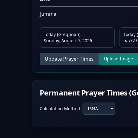
Jumma
Today (Gregorian)
Today (
Sunday, August 9, 2026
Update Prayer Times
Upload Image
Permanent Prayer Times (G
Calculation Method