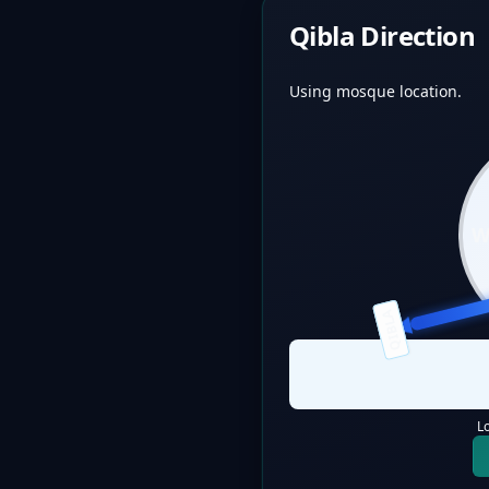
Qibla Direction
Using mosque location.
QIBLA
L