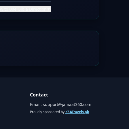
w to Use Qibla Direction
▼
Contact
Email:
support@jamaat360.com
Proudly sponsored by
KSATravels.pk