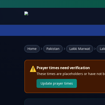
Home
Pakistan
Lakki Marwat
Lak
⚠️
Prayer times need verification
These times are placeholders or have not b
Update prayer times