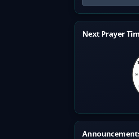
Next Prayer Tim
Announcement