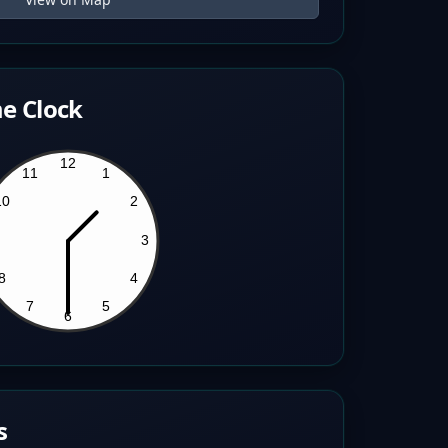
e Clock
s