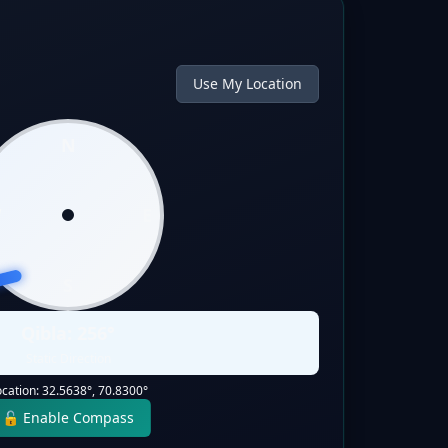
Use My Location
N
W
E
S
Qibla:
256
°
Static Direction
ocation:
32.5638
°,
70.8300
°
🔓 Enable Compass