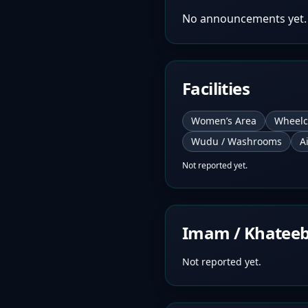
No announcements yet.
Facilities
Women’s Area
Wheelc
Wudu / Washrooms
A
Not reported yet.
Imam / Khatee
Not reported yet.