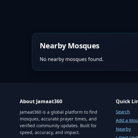
Nearby Mosques
No nearby mosques found.
About Jamaat360
Quick Li
Search
Jamaat360 is a global platform to find
mosques, accurate prayer times, and
Add a Mo
verified community updates. Built for
Nearby
speed, accuracy, and impact.
Latest Upd