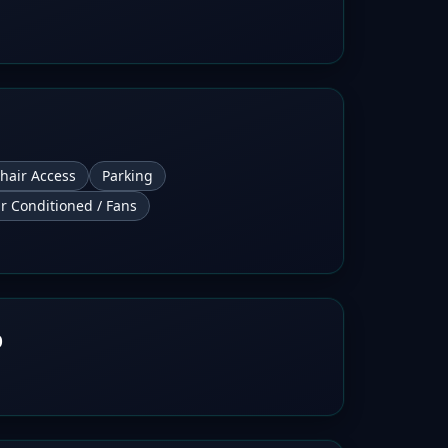
hair Access
Parking
ir Conditioned / Fans
b