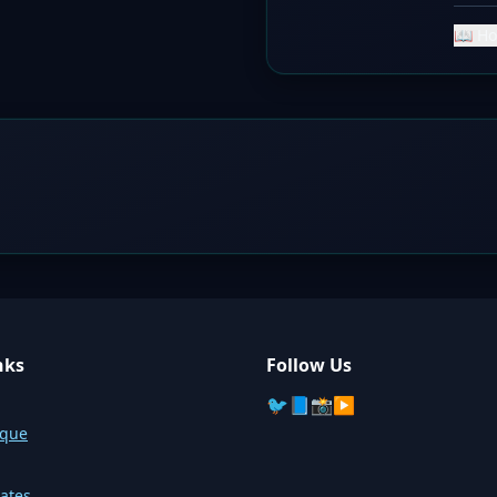
📖 Ho
nks
Follow Us
🐦
📘
📸
▶️
sque
ates