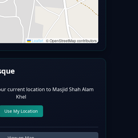
Leaflet
|
© OpenStreetMap contributors
sque
our current location to
Masjid Shah Alam
Khel
Use My Location
View on Map