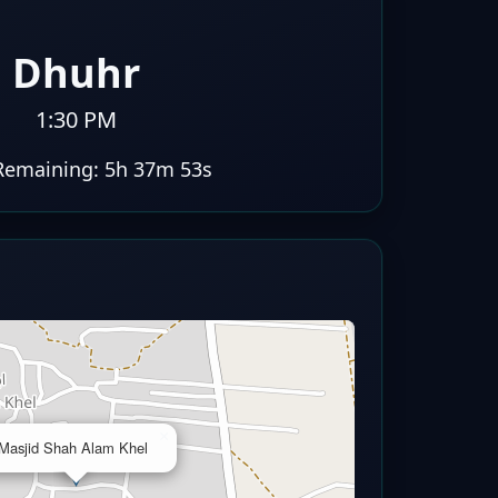
Dhuhr
1:30 PM
Remaining:
5h 37m 52s
×
Masjid Shah Alam Khel