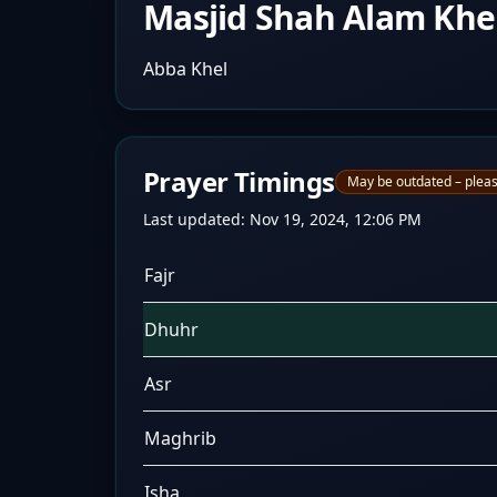
Masjid Shah Alam Khe
Abba Khel
Prayer Timings
May be outdated – pleas
Last updated:
Nov 19, 2024, 12:06 PM
Fajr
Dhuhr
Asr
Maghrib
Isha