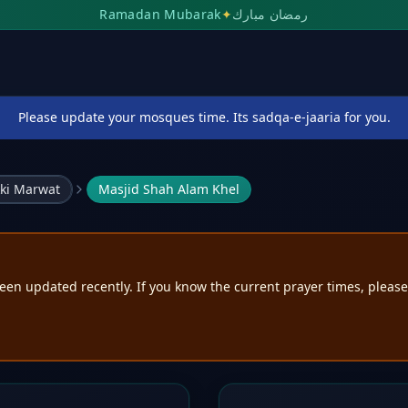
Ramadan Mubarak
✦
رمضان مبارك
Please update your mosques time. Its sadqa-e-jaaria for you.
ki Marwat
Masjid Shah Alam Khel
een updated recently. If you know the current prayer times, pleas