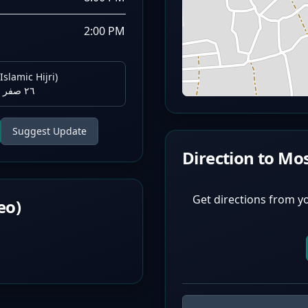
2:00 PM
Islamic Hijri)
٢٦ صفر ١٤٤٨ هـ
Suggest Update
Direction to Mo
Get directions from y
eo)