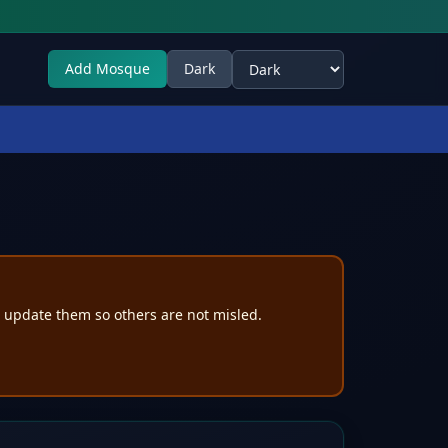
Add Mosque
Dark
Select theme
e update them so others are not misled.