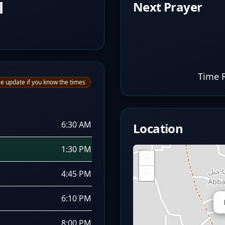
l
Next Prayer
Time 
e update if you know the times
6:30 AM
Location
1:30 PM
+
−
4:45 PM
6:10 PM
8:00 PM