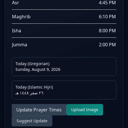
Asr
4:45 PM
Maghrib
6:10 PM
Isha
8:00 PM
Jumma
2:00 PM
Today (Gregorian)
Sunday, August 9, 2026
Today (Islamic Hijri)
٢٦ صفر ١٤٤٨ هـ
Update Prayer Times
Upload Image
Suggest Update