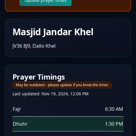
Update prayer times
Masjid Jandar Khel
JV36 8J9, Dallo Khel
Prayer Timings
May be outdated – please update if you know the times
Last updated:
Nov 19, 2024, 12:06 PM
Fajr
6:30 AM
Dhuhr
1:30 PM