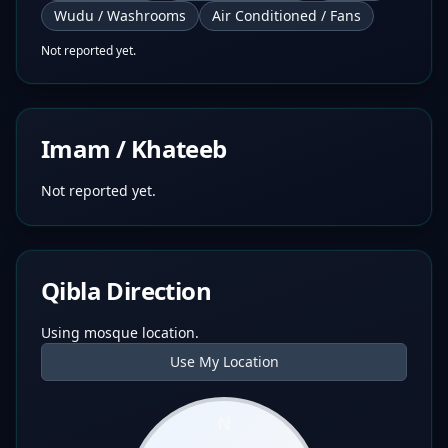
Wudu / Washrooms
Air Conditioned / Fans
Not reported yet.
Imam / Khateeb
Not reported yet.
Qibla Direction
Using mosque location.
Use My Location
N