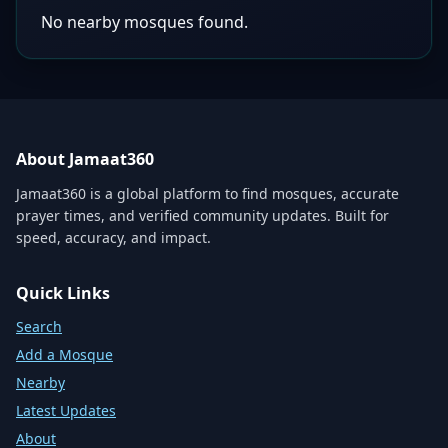
No nearby mosques found.
About Jamaat360
Jamaat360 is a global platform to find mosques, accurate
prayer times, and verified community updates. Built for
speed, accuracy, and impact.
Quick Links
Search
Add a Mosque
Nearby
Latest Updates
About