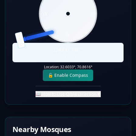
W
E
S
QIBLA
Qibla:
256
°
Static Direction
Location:
32.6033
°,
70.8616
°
🔓 Enable Compass
📖 How to Use Qibla Direction
▼
Nearby Mosques