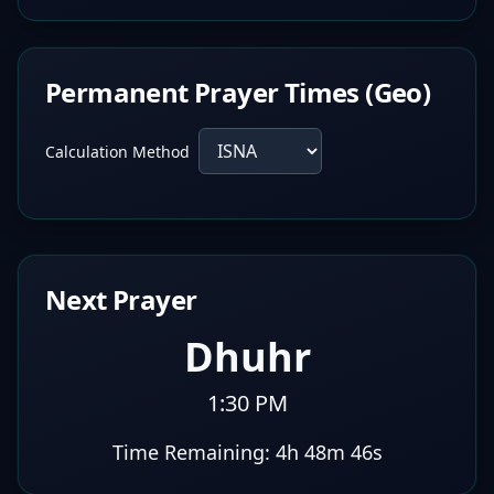
Permanent Prayer Times (Geo)
Calculation Method
Next Prayer
Dhuhr
1:30 PM
Time Remaining:
4h 48m 45s