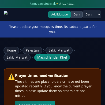
✦
Ramadan Mubarak
رمضان مبارك
Add Mosque
Dark
Select theme
Please update your mosques time. Its sadqa-e-jaaria for
you.
Home
Pakistan
Lakki Marwat
Lakki Marwat
Masjid Jandar Khel
⚠️
Prayer times need verification
These times are placeholders or have not been
updated recently. If you know the current prayer
times, please update them so others are not
misled.