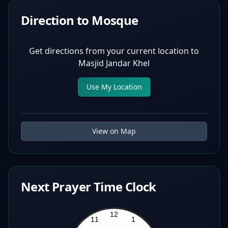
Direction to Mosque
Get directions from your current location to
Masjid Jandar Khel
Use My Location
View on Map
Next Prayer Time Clock