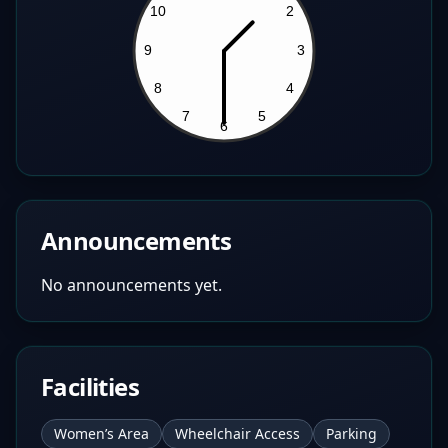
Announcements
No announcements yet.
Facilities
Women’s Area
Wheelchair Access
Parking