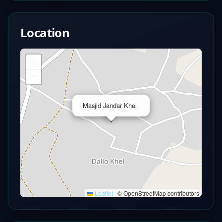
Location
+
−
×
Masjid Jandar Khel
Leaflet
|
© OpenStreetMap contributors