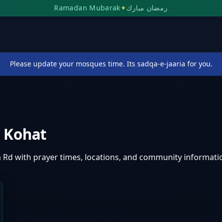
Ramadan Mubarak
✦
رمضان مبارك
Please update your mosques time. Its sadqa-e-jaaria for you.
,
Kohat
 Rd
with prayer times, locations, and community informati