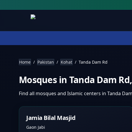
Home
/
Pakistan
/
Kohat
/
Tanda Dam Rd
Mosques in
Tanda Dam Rd
Find all mosques and Islamic centers in
Tanda Dam
Jamia Bilal Masjid
Gaon Jabi