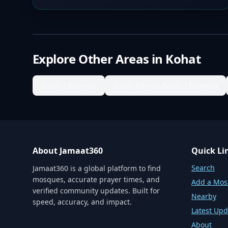
Explore Other Areas in
Kohat
Baabri Baanda
Babri Banda Baabri Baanda
About Jamaat360
Quick Li
Search
Jamaat360 is a global platform to find
mosques, accurate prayer times, and
Add a Mo
verified community updates. Built for
Nearby
speed, accuracy, and impact.
Latest Upd
About