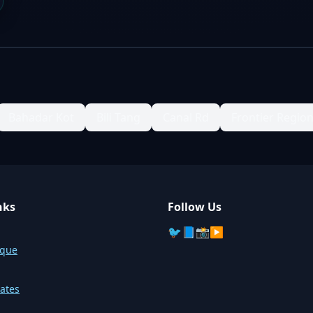
Bahadar Kot
Bili Tang
Canal Rd
Frontier Regio
nks
Follow Us
🐦
📘
📸
▶️
sque
ates