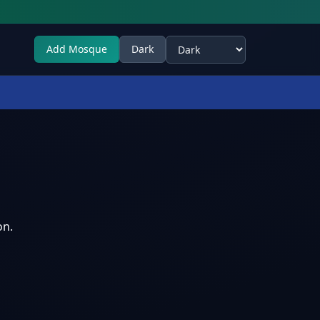
Add Mosque
Dark
Select theme
on.