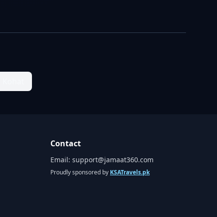
n Kohat
Contact
Email:
support@jamaat360.com
Proudly sponsored by
KSATravels.pk