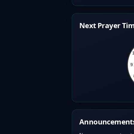
Next Prayer Tim
Announcement