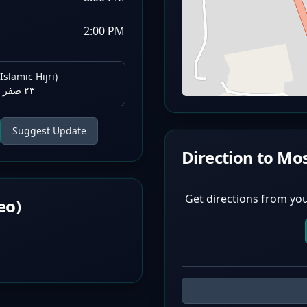
2:00 PM
Islamic Hijri)
٢٣ صفر ١٤٤٨ هـ
Suggest Update
Direction to Mo
Get directions from you
eo)