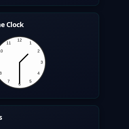
e Clock
s