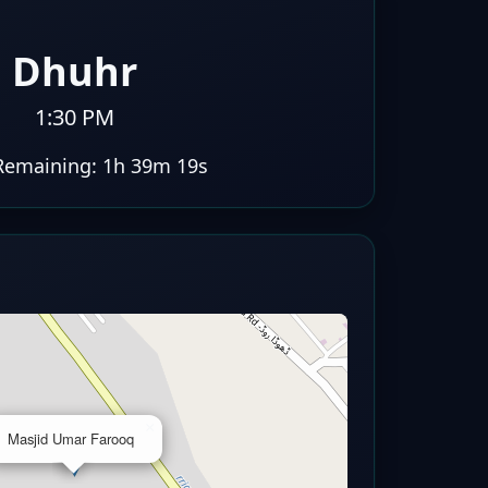
Dhuhr
1:30 PM
Remaining:
1h 39m 18s
×
Masjid Umar Farooq