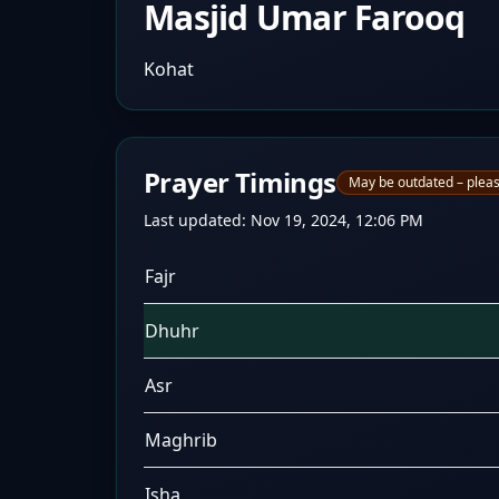
Masjid Umar Farooq
Kohat
Prayer Timings
May be outdated – pleas
Last updated:
Nov 19, 2024, 12:06 PM
Fajr
Dhuhr
Asr
Maghrib
Isha