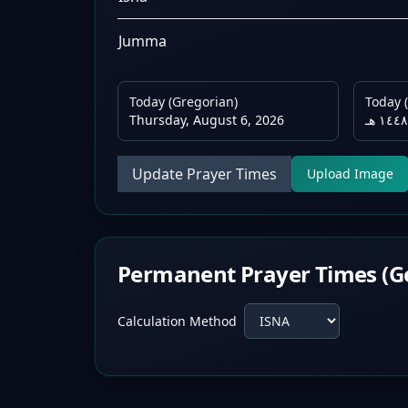
Jumma
Today (Gregorian)
Today (
Thursday, August 6, 2026
Update Prayer Times
Upload Image
Permanent Prayer Times (G
Calculation Method