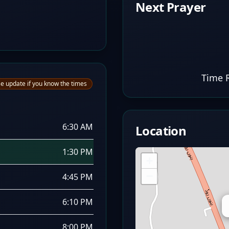
Next Prayer
Time 
e update if you know the times
6:30 AM
Location
1:30 PM
+
−
4:45 PM
6:10 PM
8:00 PM