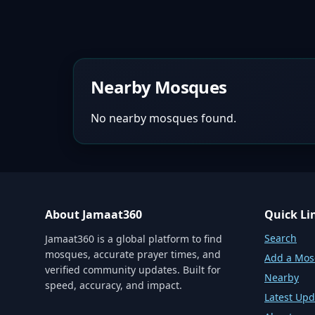
Nearby Mosques
No nearby mosques found.
About Jamaat360
Quick Li
Search
Jamaat360 is a global platform to find
mosques, accurate prayer times, and
Add a Mo
verified community updates. Built for
Nearby
speed, accuracy, and impact.
Latest Upd