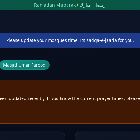
Ramadan Mubarak
✦
رمضان مبارك
Please update your mosques time. Its sadqa-e-jaaria for you.
Masjid Umar Farooq
een updated recently. If you know the current prayer times, pleas