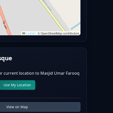
Leaflet
|
© OpenStreetMap contributors
sque
r current location to
Masjid Umar Farooq
Use My Location
View on Map