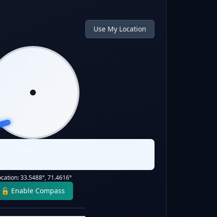
Use My Location
N
W
E
S
Qibla:
255
°
Static Direction
ocation:
33.5488
°,
71.4616
°
🔓 Enable Compass