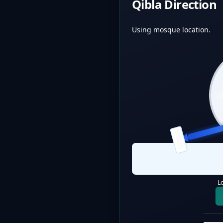
Qibla Direction
Using mosque location.
QIBLA
L