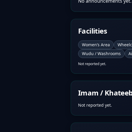
No announcements yet.
Facilities
Women’s Area
Wheelc
Wudu / Washrooms
A
Not reported yet.
Imam / Khatee
Not reported yet.