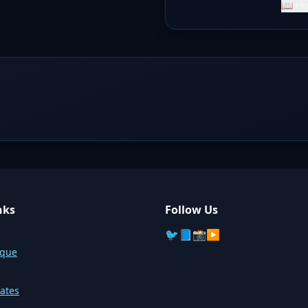
📖 Ho
nks
Follow Us
🐦
📘
📸
▶️
sque
ates