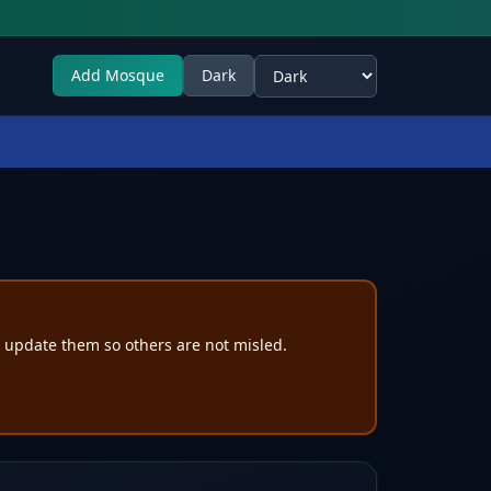
Add Mosque
Dark
Select theme
e update them so others are not misled.