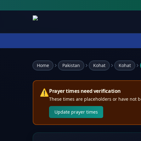
Home
Pakistan
Kohat
Kohat
⚠️
Prayer times need verification
These times are placeholders or have not b
Update prayer times