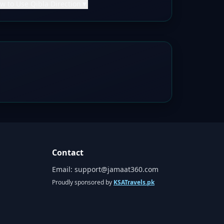
w to Use Qibla Direction
▼
Contact
Email:
support@jamaat360.com
Proudly sponsored by
KSATravels.pk