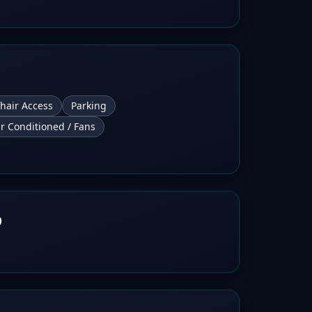
hair Access
Parking
ir Conditioned / Fans
b